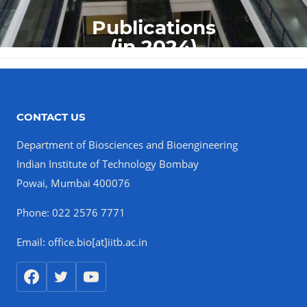
Publications
(in 2024)
CONTACT US
Department of Biosciences and Bioengineering
Indian Institute of Technology Bombay
Powai, Mumbai 400076
Phone: 022 2576 7771
Email: office.bio[at]iitb.ac.in