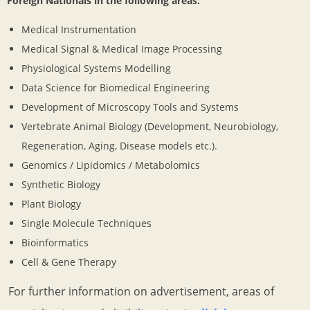
Foreign Nationals in the following areas:
Medical Instrumentation
Medical Signal & Medical Image Processing
Physiological Systems Modelling
Data Science for Biomedical Engineering
Development of Microscopy Tools and Systems
Vertebrate Animal Biology (Development, Neurobiology,
Regeneration, Aging, Disease models etc.).
Genomics / Lipidomics / Metabolomics
Synthetic Biology
Plant Biology
Single Molecule Techniques
Bioinformatics
Cell & Gene Therapy
For further information on advertisement, areas of