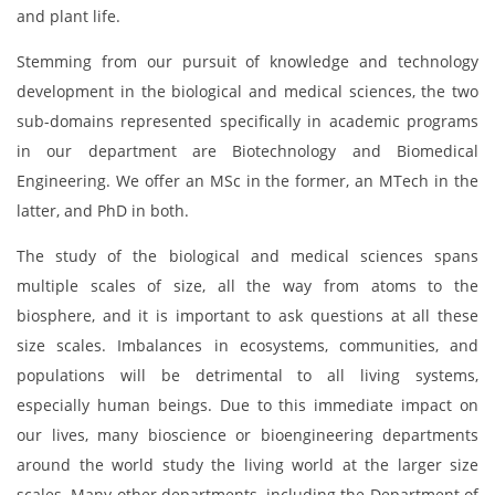
and plant life.
Stemming from our pursuit of knowledge and technology
development in the biological and medical sciences, the two
sub-domains represented specifically in academic programs
in our department are Biotechnology and Biomedical
Engineering. We offer an MSc in the former, an MTech in the
latter, and PhD in both.
The study of the biological and medical sciences spans
multiple scales of size, all the way from atoms to the
biosphere, and it is important to ask questions at all these
size scales. Imbalances in ecosystems, communities, and
populations will be detrimental to all living systems,
especially human beings. Due to this immediate impact on
our lives, many bioscience or bioengineering departments
around the world study the living world at the larger size
scales. Many other departments, including the Department of