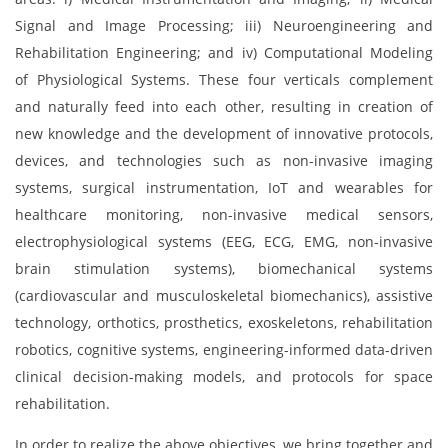
Signal and Image Processing; iii) Neuroengineering and
Rehabilitation Engineering; and iv) Computational Modeling
of Physiological Systems. These four verticals complement
and naturally feed into each other, resulting in creation of
new knowledge and the development of innovative protocols,
devices, and technologies such as non-invasive imaging
systems, surgical instrumentation, IoT and wearables for
healthcare monitoring, non-invasive medical sensors,
electrophysiological systems (EEG, ECG, EMG, non-invasive
brain stimulation systems), biomechanical systems
(cardiovascular and musculoskeletal biomechanics), assistive
technology, orthotics, prosthetics, exoskeletons, rehabilitation
robotics, cognitive systems, engineering-informed data-driven
clinical decision-making models, and protocols for space
rehabilitation.
In order to realize the above objectives, we bring together and