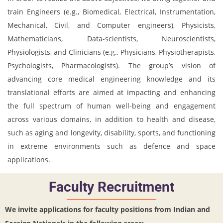
train Engineers (e.g., Biomedical, Electrical, Instrumentation,
Mechanical, Civil, and Computer engineers), Physicists,
Mathematicians, Data-scientists, Neuroscientists,
Physiologists, and Clinicians (e.g., Physicians, Physiotherapists,
Psychologists, Pharmacologists). The group’s vision of
advancing core medical engineering knowledge and its
translational efforts are aimed at impacting and enhancing
the full spectrum of human well-being and engagement
across various domains, in addition to health and disease,
such as aging and longevity, disability, sports, and functioning
in extreme environments such as defence and space
applications.
Faculty Recruitment
We invite applications for faculty positions from Indian and