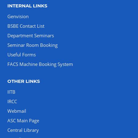
INTERNAL LINKS
Genvision
BSBE Contact List
Department Seminars
Seminar Room Booking
Useful Forms
FACS Machine Booking System
OTHER LINKS
IITB
IRCC
Webmail
ASC Main Page
Central Library