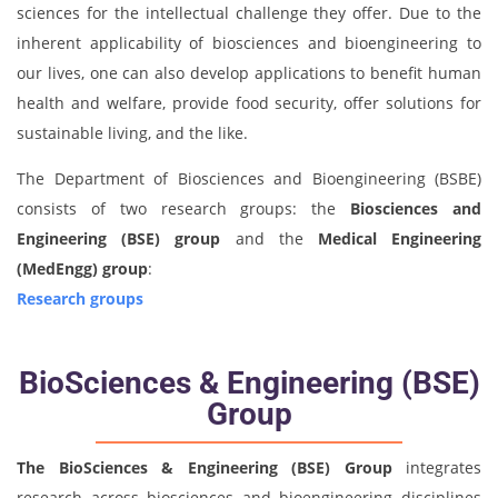
sciences for the intellectual challenge they offer. Due to the
inherent applicability of biosciences and bioengineering to
our lives, one can also develop applications to benefit human
health and welfare, provide food security, offer solutions for
sustainable living, and the like.
The Department of Biosciences and Bioengineering (BSBE)
consists of two research groups: the
Biosciences and
Engineering (BSE) group
and the
Medical Engineering
(MedEngg) group
:
Research groups
BioSciences & Engineering (BSE)
Group
The
BioSciences & Engineering (BSE) Group
integrates
research across biosciences and bioengineering disciplines