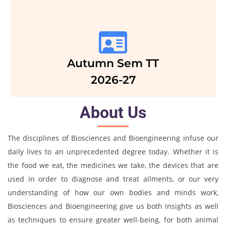
Autumn Sem TT
2026-27
About Us
The disciplines of Biosciences and Bioengineering infuse our
daily lives to an unprecedented degree today. Whether it is
the food we eat, the medicines we take, the devices that are
used in order to diagnose and treat ailments, or our very
understanding of how our own bodies and minds work,
Biosciences and Bioengineering give us both insights as well
as techniques to ensure greater well-being, for both animal