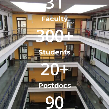
31
Faculty
300
+
Students
20
+
Postdocs
90