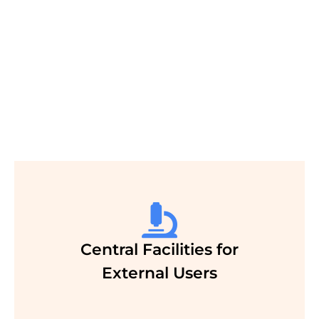
A strong research and teaching program in
Biosciences and Bioengineering
nurtured by active collaboration between
biologists, medical scientists,
physical scientists and engineers
Central Facilities for
External Users