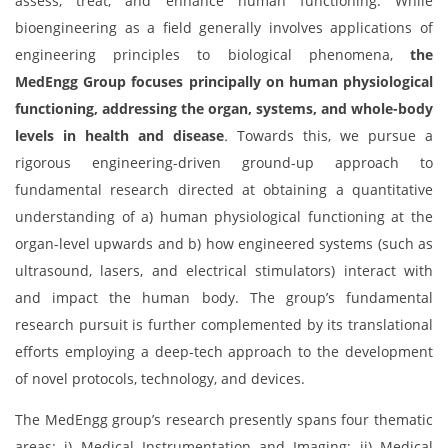
assess, treat, and enhance human functioning. While
bioengineering as a field generally involves applications of
engineering principles to biological phenomena,
the
MedEngg Group focuses principally on human physiological
functioning, addressing the organ, systems, and whole-body
levels in health and disease
.
Towards this, we pursue a
rigorous engineering-driven ground-up approach to
fundamental research directed at obtaining a quantitative
understanding of a) human physiological functioning at the
organ-level upwards and b) how engineered systems (such as
ultrasound, lasers, and electrical stimulators) interact with
and impact the human body. The group’s fundamental
research pursuit is further complemented by its translational
efforts employing a deep-tech approach to the development
of novel protocols, technology, and devices.
The MedEngg group’s research presently spans four thematic
areas: i) Medical Instrumentation and Imaging; ii) Medical