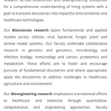
for a comprehensive understanding of living systems with a
goal to translate discoveries into impactful environmental and
healthcare technologies.
Our
Biosciences research
spans fundamental and applied
studies across cellular, viral, bacterial, fungal, plant and
animal model systems. Our faculty undertake collaborative
research in genetics and genomics, microbiology and
infection biology, immunology and cancer, proteomics and
metabolism. These efforts aim to foster and encourage
pursuits of fundamental discoveries and where appropriate,
apply the discoveries to address challenges in healthcare,
agriculture and environment.
Our
Bioengineering research
emphasizes translational efforts
to healthcare and medicine through quantitative,
computational, and engineering approaches. Faculty