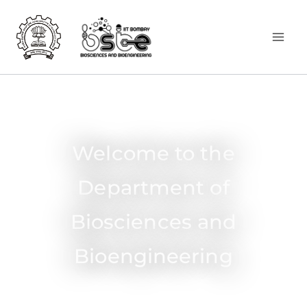
Welcome to the
Department of
Biosciences and
Bioengineering