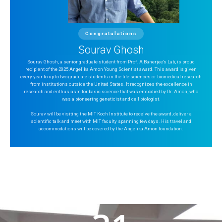
Congratulations
Sourav Ghosh
Sourav Ghosh, a senior graduate student from Prof. A Banerjee’s Lab, is proud
recipient of the 2025 Angelika Amon Young Scientist award. This award is given
every year to up to two graduate students in the life sciences or biomedical research
from institutions outside the United States. It recognizes the excellence in
research and enthusiasm for basic science that was embodied by Dr. Amon, who
was a pioneering geneticist and cell biologist.
Sourav will be visiting the MIT Koch Institute to receive the award, deliver a
scientific talk and meet with MIT faculty spanning few days. His travel and
accommodations will be covered by the Angelika Amon foundation.