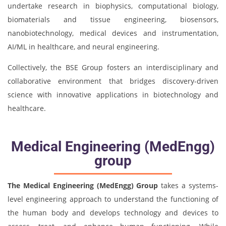
undertake research in biophysics, computational biology,
biomaterials and tissue engineering, biosensors,
nanobiotechnology, medical devices and instrumentation,
AI/ML in healthcare, and neural engineering.
Collectively, the BSE Group fosters an interdisciplinary and
collaborative environment that bridges discovery-driven
science with innovative applications in biotechnology and
healthcare.
Medical Engineering (MedEngg)
group
The Medical Engineering (MedEngg) Group
takes a systems-
level engineering approach to understand the functioning of
the human body and develops technology and devices to