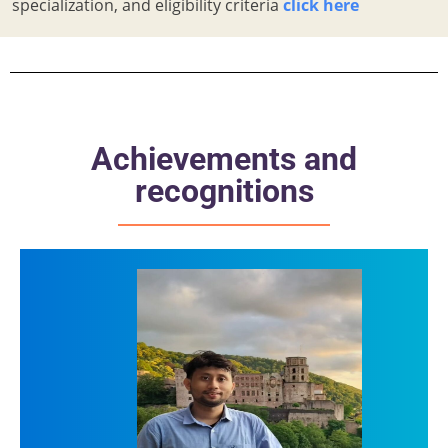
specialization, and eligibility criteria
click here
Achievements and
recognitions