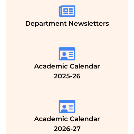
Department Newsletters
Academic Calendar
2025-26
Academic Calendar
2026-27