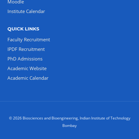
Moodle
Institute Calendar
QUICK LINKS
Faculty Recruitment
IPDF Recruitment
PhD Admissions
Academic Website
Academic Calendar
© 2026 Biosciences and Bioengineering, Indian Institute of Technology
Bombay