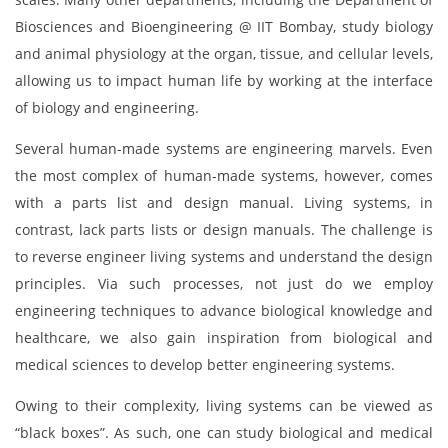
Biosciences and Bioengineering @ IIT Bombay, study biology
and animal physiology at the organ, tissue, and cellular levels,
allowing us to impact human life by working at the interface
of biology and engineering.
Several human-made systems are engineering marvels. Even
the most complex of human-made systems, however, comes
with a parts list and design manual. Living systems, in
contrast, lack parts lists or design manuals. The challenge is
to reverse engineer living systems and understand the design
principles. Via such processes, not just do we employ
engineering techniques to advance biological knowledge and
healthcare, we also gain inspiration from biological and
medical sciences to develop better engineering systems.
Owing to their complexity, living systems can be viewed as
“black boxes”. As such, one can study biological and medical