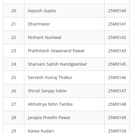
20
Aayush Gupta
25M0140
21
Dharmveer
25M0141
22
Nishant Nuniwal
25M0142
23
Prathmesh Sewanand Pawar
25M0143
24
Sharvani Satish Nandgaonkar
25M0145
25
Sarvesh Yuvraj Thakur
25M0146
26
Shruti Sanjay Sable
25M0147
27
Abhidnya Nitin Tambe
25M0148
28
Jarapla Preethi Pawar
25M0149
29
Kavya Kudari
25M0150