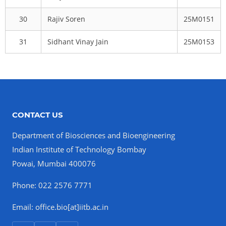
30
Rajiv Soren
25M0151
31
Sidhant Vinay Jain
25M0153
CONTACT US
Department of Biosciences and Bioengineering
Indian Institute of Technology Bombay
Powai, Mumbai 400076
Phone: 022 2576 7771
Email: office.bio[at]iitb.ac.in