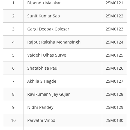
1
Dipendu Malakar
25M0121
2
Sunit Kumar Sao
25M0122
3
Gargi Deepak Golesar
25M0123
4
Rajput Raksha Mohansingh
25M0124
5
Vaidehi Ulhas Surve
25M0125
6
Shatabhisa Paul
25M0126
7
Akhila S Hegde
25M0127
8
Ravikumar Vijay Gujar
25M0128
9
Nidhi Pandey
25M0129
10
Parvathi Vinod
25M0130