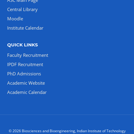
ASC Main Page
Central Library
Moodle
Institute Calendar
QUICK LINKS
Faculty Recruitment
IPDF Recruitment
PhD Admissions
Academic Website
Academic Calendar
© 2026 Biosciences and Bioengineering, Indian Institute of Technology