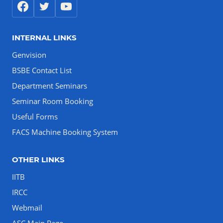
INTERNAL LINKS
Genvision
BSBE Contact List
Department Seminars
Seminar Room Booking
Useful Forms
FACS Machine Booking System
OTHER LINKS
IITB
IRCC
Webmail