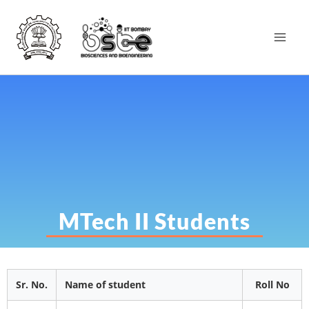
MTech II Students
Sr. No.
Name of student
Roll No