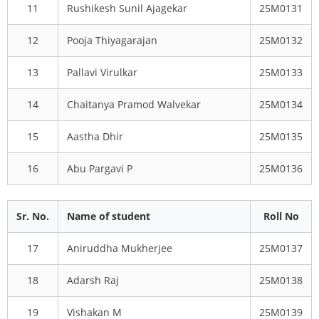
11
Rushikesh Sunil Ajagekar
25M0131
12
Pooja Thiyagarajan
25M0132
13
Pallavi Virulkar
25M0133
14
Chaitanya Pramod Walvekar
25M0134
15
Aastha Dhir
25M0135
16
Abu Pargavi P
25M0136
Sr. No.
Name of student
Roll No
17
Aniruddha Mukherjee
25M0137
18
Adarsh Raj
25M0138
19
Vishakan M
25M0139