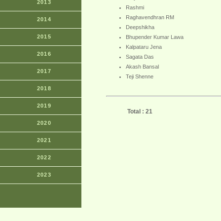
2013
Rashmi
Raghavendhran RM
2014
Deepshikha
2015
Bhupender Kumar Lawa
Kalpataru Jena
2016
Sagata Das
Akash Bansal
2017
Teji Shenne
2018
2019
Total : 21
2020
2021
2022
2023