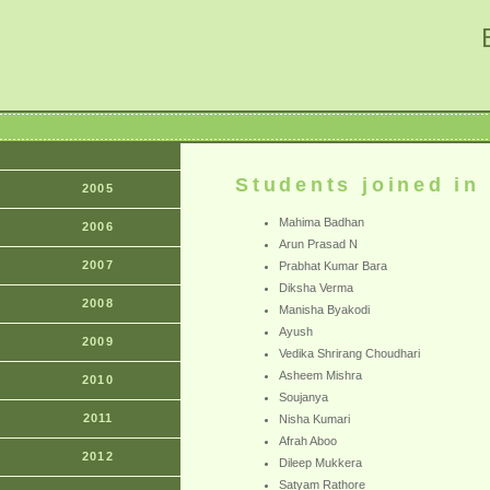
Students joined in
2005
Mahima Badhan
2006
Arun Prasad N
2007
Prabhat Kumar Bara
Diksha Verma
2008
Manisha Byakodi
Ayush
2009
Vedika Shrirang Choudhari
Asheem Mishra
2010
Soujanya
2011
Nisha Kumari
Afrah Aboo
2012
Dileep Mukkera
Satyam Rathore