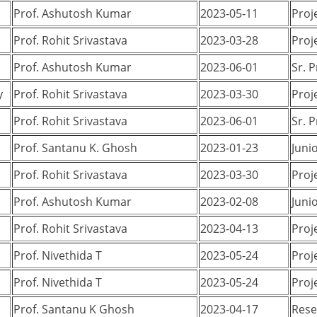
Prof. Ashutosh Kumar
2023-05-11
Proj
Prof. Rohit Srivastava
2023-03-28
Proj
Prof. Ashutosh Kumar
2023-06-01
Sr. 
y
Prof. Rohit Srivastava
2023-03-30
Proj
Prof. Rohit Srivastava
2023-06-01
Sr. 
Prof. Santanu K. Ghosh
2023-01-23
Juni
Prof. Rohit Srivastava
2023-03-30
Proj
Prof. Ashutosh Kumar
2023-02-08
Juni
Prof. Rohit Srivastava
2023-04-13
Proj
Prof. Nivethida T
2023-05-24
Proj
Prof. Nivethida T
2023-05-24
Proj
Prof. Santanu K Ghosh
2023-04-17
Rese