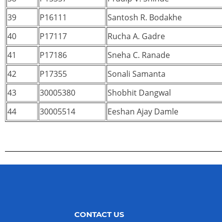
39
P16111
Santosh R. Bodakhe
40
P17117
Rucha A. Gadre
41
P17186
Sneha C. Ranade
42
P17355
Sonali Samanta
43
30005380
Shobhit Dangwal
44
30005514
Eeshan Ajay Damle
CONTACT US