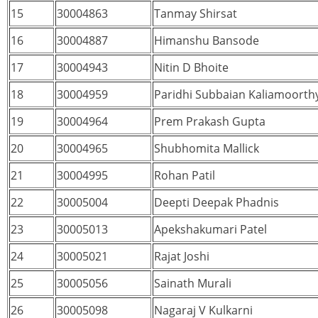
15
30004863
Tanmay Shirsat
16
30004887
Himanshu Bansode
17
30004943
Nitin D Bhoite
18
30004959
Paridhi Subbaian Kaliamoorth
19
30004964
Prem Prakash Gupta
20
30004965
Shubhomita Mallick
21
30004995
Rohan Patil
22
30005004
Deepti Deepak Phadnis
23
30005013
Apekshakumari Patel
24
30005021
Rajat Joshi
25
30005056
Sainath Murali
26
30005098
Nagaraj V Kulkarni