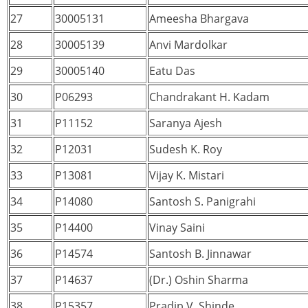
27
30005131
Ameesha Bhargava
28
30005139
Anvi Mardolkar
29
30005140
Eatu Das
30
P06293
Chandrakant H. Kadam
31
P11152
Saranya Ajesh
32
P12031
Sudesh K. Roy
33
P13081
Vijay K. Mistari
34
P14080
Santosh S. Panigrahi
35
P14400
Vinay Saini
36
P14574
Santosh B. Jinnawar
37
P14637
(Dr.) Oshin Sharma
38
P15357
Pradip V. Shinde