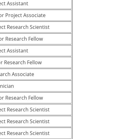
ect Assistant
or Project Associate
ect Research Scientist
or Research Fellow
ect Assistant
or Research Fellow
arch Associate
nician
or Research Fellow
ect Research Scientist
ect Research Scientist
ect Research Scientist