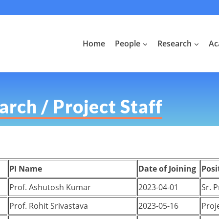
Home
People
Research
Ac
rch / Project Staff
PI Name
Date of Joining
Posi
Prof. Ashutosh Kumar
2023-04-01
Sr. 
Prof. Rohit Srivastava
2023-05-16
Proje