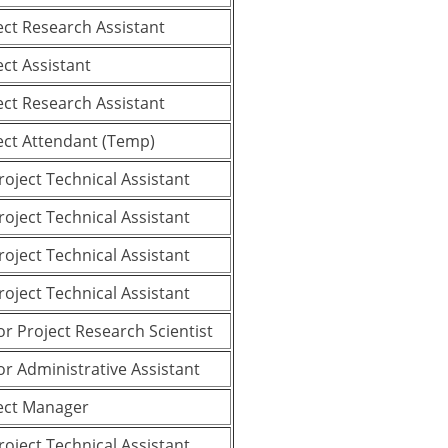
ect Research Assistant
ect Assistant
ect Research Assistant
ect Attendant (Temp)
Project Technical Assistant
Project Technical Assistant
Project Technical Assistant
Project Technical Assistant
or Project Research Scientist
or Administrative Assistant
ect Manager
Project Technical Assistant