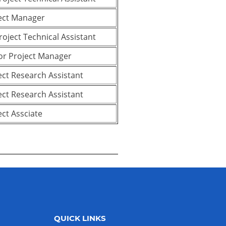
ect Manager
Project Technical Assistant
or Project Manager
ect Research Assistant
ect Research Assistant
ect Assciate
QUICK LINKS