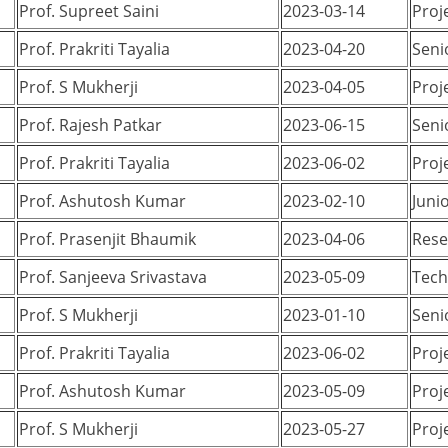
Prof. Supreet Saini
2023-03-14
Proj
Prof. Prakriti Tayalia
2023-04-20
Seni
Prof. S Mukherji
2023-04-05
Proj
Prof. Rajesh Patkar
2023-06-15
Seni
Prof. Prakriti Tayalia
2023-06-02
Proj
Prof. Ashutosh Kumar
2023-02-10
Juni
Prof. Prasenjit Bhaumik
2023-04-06
Rese
Prof. Sanjeeva Srivastava
2023-05-09
Tech
Prof. S Mukherji
2023-01-10
Seni
Prof. Prakriti Tayalia
2023-06-02
Proj
Prof. Ashutosh Kumar
2023-05-09
Proj
Prof. S Mukherji
2023-05-27
Proj