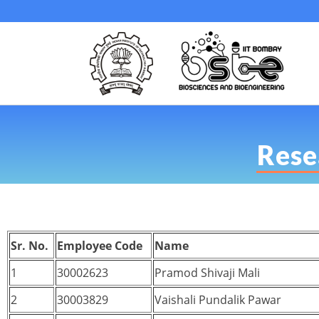
Resea
Sr. No.
Employee Code
Name
1
30002623
Pramod Shivaji Mali
2
30003829
Vaishali Pundalik Pawar