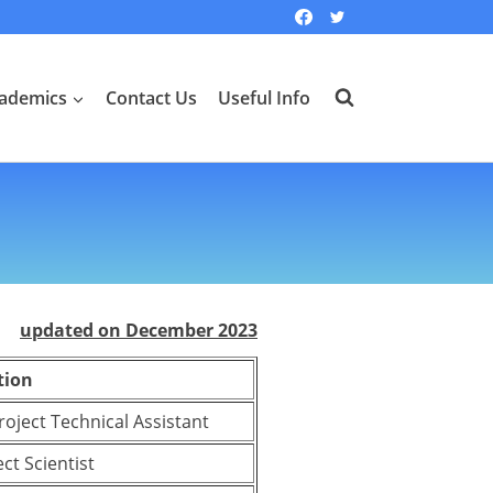
ademics
Contact Us
Useful Info
updated on December 2023
tion
Project Technical Assistant
ct Scientist