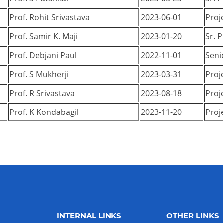
Prof. Rohit Srivastava
2023-06-01
Proj
Prof. Samir K. Maji
2023-01-20
Sr. 
Prof. Debjani Paul
2022-11-01
Seni
Prof. S Mukherji
2023-03-31
Proj
Prof. R Srivastava
2023-08-18
Proj
Prof. K Kondabagil
2023-11-20
Proj
INTERNAL LINKS
OTHER LINKS