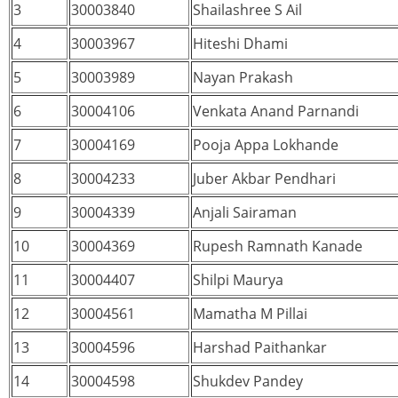
3
30003840
Shailashree S Ail
4
30003967
Hiteshi Dhami
5
30003989
Nayan Prakash
6
30004106
Venkata Anand Parnandi
7
30004169
Pooja Appa Lokhande
8
30004233
Juber Akbar Pendhari
9
30004339
Anjali Sairaman
10
30004369
Rupesh Ramnath Kanade
11
30004407
Shilpi Maurya
12
30004561
Mamatha M Pillai
13
30004596
Harshad Paithankar
14
30004598
Shukdev Pandey