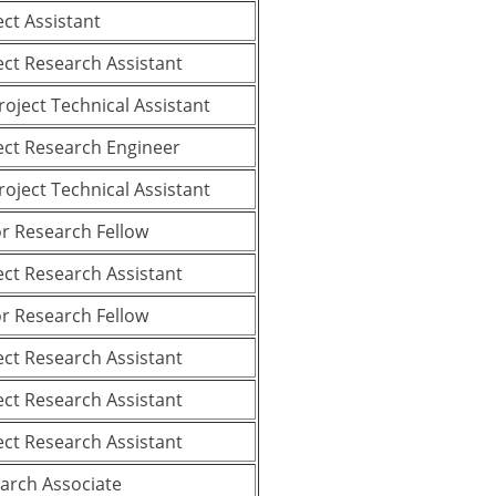
ect Assistant
ect Research Assistant
Project Technical Assistant
ect Research Engineer
Project Technical Assistant
or Research Fellow
ect Research Assistant
or Research Fellow
ect Research Assistant
ect Research Assistant
ect Research Assistant
arch Associate