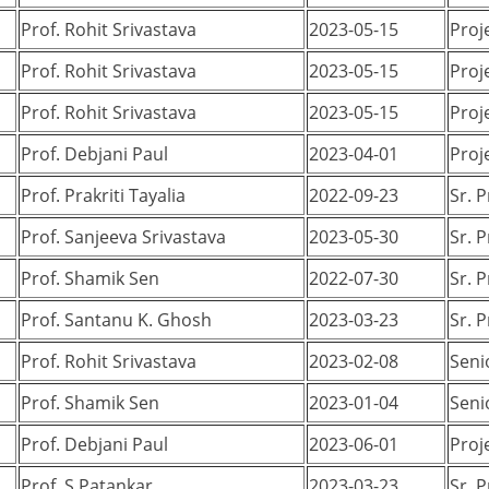
Prof. Rohit Srivastava
2023-05-15
Proj
Prof. Rohit Srivastava
2023-05-15
Proj
Prof. Rohit Srivastava
2023-05-15
Proj
Prof. Debjani Paul
2023-04-01
Proj
Prof. Prakriti Tayalia
2022-09-23
Sr. 
Prof. Sanjeeva Srivastava
2023-05-30
Sr. 
Prof. Shamik Sen
2022-07-30
Sr. 
Prof. Santanu K. Ghosh
2023-03-23
Sr. 
Prof. Rohit Srivastava
2023-02-08
Seni
Prof. Shamik Sen
2023-01-04
Seni
Prof. Debjani Paul
2023-06-01
Proj
Prof. S Patankar
2023-03-23
Sr. 