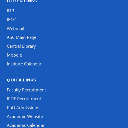
OTHER LINKS
IITB
IRCC
Webmail
ASC Main Page
Central Library
Moodle
Institute Calendar
QUICK LINKS
Faculty Recruitment
IPDF Recruitment
PhD Admissions
Academic Website
Academic Calendar