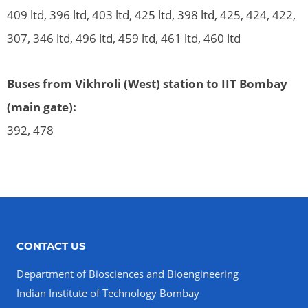
409 ltd, 396 ltd, 403 ltd, 425 ltd, 398 ltd, 425, 424, 422,
307, 346 ltd, 496 ltd, 459 ltd, 461 ltd, 460 ltd
Buses from Vikhroli (West) station to IIT Bombay
(main gate):
392, 478
CONTACT US
Department of Biosciences and Bioengineering
Indian Institute of Technology Bombay