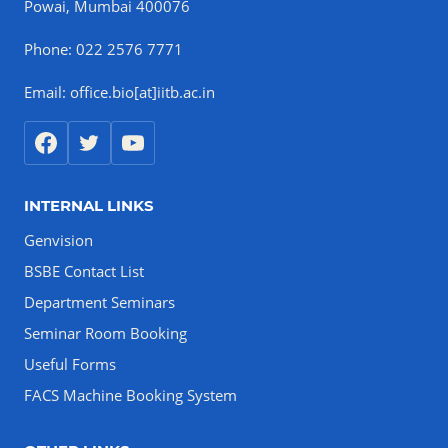
Powai, Mumbai 400076
Phone: 022 2576 7771
Email: office.bio[at]iitb.ac.in
INTERNAL LINKS
Genvision
BSBE Contact List
Department Seminars
Seminar Room Booking
Useful Forms
FACS Machine Booking System