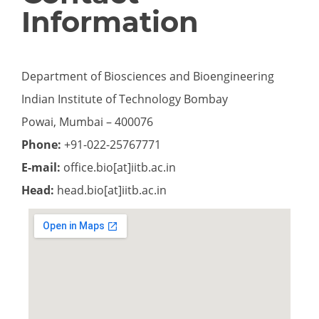
Information
Department of Biosciences and Bioengineering
Indian Institute of Technology Bombay
Powai, Mumbai – 400076
Phone:
+91-022-25767771
E-mail:
office.bio[at]iitb.ac.in
Head:
head.bio[at]iitb.ac.in