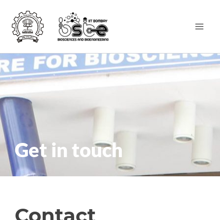
Get in touch
Contact