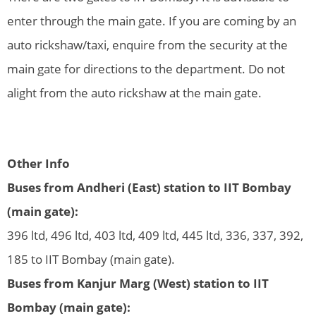
enter through the main gate. If you are coming by an
auto rickshaw/taxi, enquire from the security at the
main gate for directions to the department. Do not
alight from the auto rickshaw at the main gate.
Other Info
Buses from Andheri (East) station to IIT Bombay
(main gate):
396 ltd, 496 ltd, 403 ltd, 409 ltd, 445 ltd, 336, 337, 392,
185 to IIT Bombay (main gate).
Buses from Kanjur Marg (West) station to IIT
Bombay (main gate):