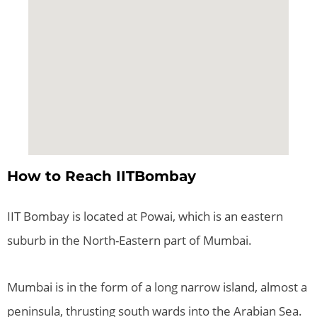
How to Reach IITBombay
IIT Bombay is located at Powai, which is an eastern
suburb in the North-Eastern part of Mumbai.
Mumbai is in the form of a long narrow island, almost a
peninsula, thrusting south wards into the Arabian Sea.