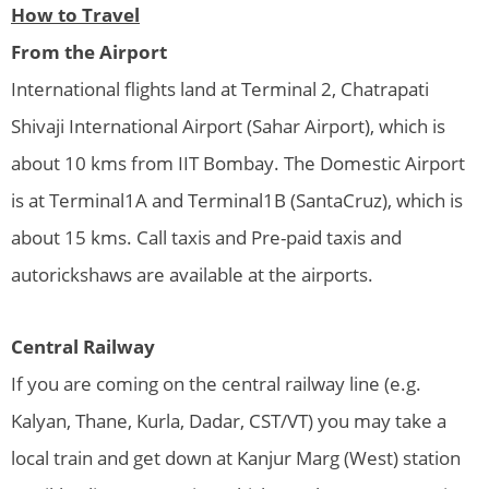
How to Travel
From the Airport
International flights land at Terminal 2, Chatrapati
Shivaji International Airport (Sahar Airport), which is
about 10 kms from IIT Bombay. The Domestic Airport
is at Terminal1A and Terminal1B (SantaCruz), which is
about 15 kms. Call taxis and Pre-paid taxis and
autorickshaws are available at the airports.
Central Railway
If you are coming on the central railway line (e.g.
Kalyan, Thane, Kurla, Dadar, CST/VT) you may take a
local train and get down at Kanjur Marg (West) station