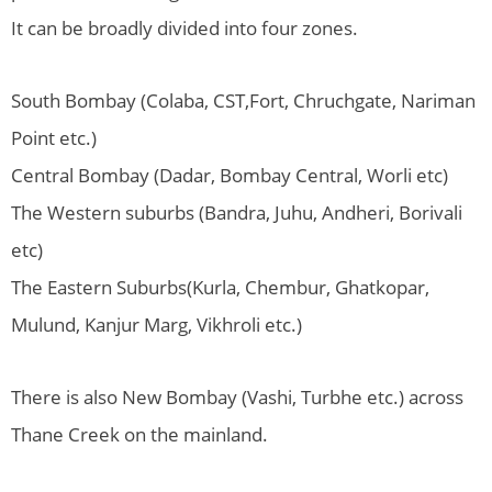
It can be broadly divided into four zones.
South Bombay (Colaba, CST,Fort, Chruchgate, Nariman
Point etc.)
Central Bombay (Dadar, Bombay Central, Worli etc)
The Western suburbs (Bandra, Juhu, Andheri, Borivali
etc)
The Eastern Suburbs(Kurla, Chembur, Ghatkopar,
Mulund, Kanjur Marg, Vikhroli etc.)
There is also New Bombay (Vashi, Turbhe etc.) across
Thane Creek on the mainland.