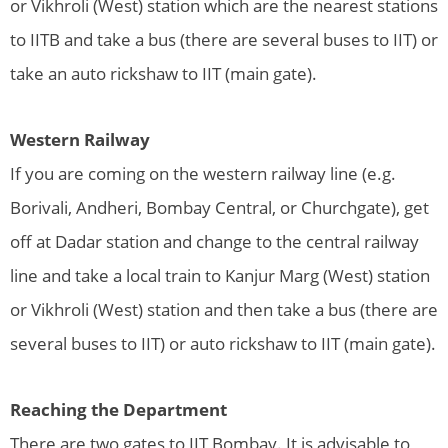
or Vikhroli (West) station which are the nearest stations
to IITB and take a bus (there are several buses to IIT) or
take an auto rickshaw to IIT (main gate).
Western Railway
If you are coming on the western railway line (e.g.
Borivali, Andheri, Bombay Central, or Churchgate), get
off at Dadar station and change to the central railway
line and take a local train to Kanjur Marg (West) station
or Vikhroli (West) station and then take a bus (there are
several buses to IIT) or auto rickshaw to IIT (main gate).
Reaching the Department
There are two gates to IIT Bombay. It is advisable to