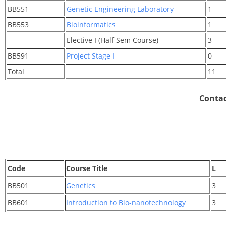
BB551
Genetic Engineering Laboratory
1
BB553
Bioinformatics
1
Elective I (Half Sem Course)
3
BB591
Project Stage I
0
Total
11
Contac
Code
Course Title
L
BB501
Genetics
3
BB601
Introduction to Bio-nanotechnology
3