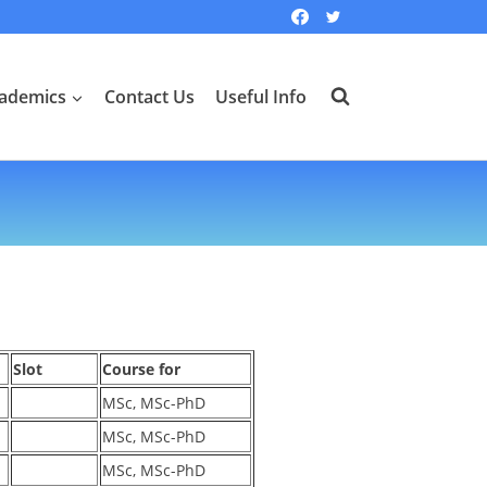
ademics
Contact Us
Useful Info
Slot
Course for
MSc, MSc-PhD
MSc, MSc-PhD
MSc, MSc-PhD