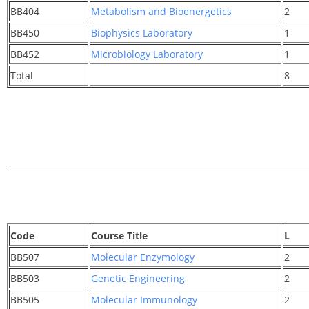
BB404
Metabolism and Bioenergetics
2
BB450
Biophysics Laboratory
1
BB452
Microbiology Laboratory
1
Total
8
Code
Course Title
L
BB507
Molecular Enzymology
2
BB503
Genetic Engineering
2
BB505
Molecular Immunology
2