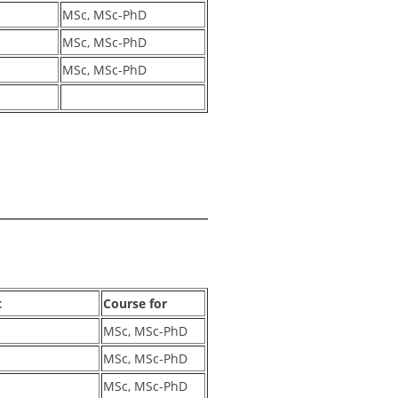
MSc, MSc-PhD
MSc, MSc-PhD
MSc, MSc-PhD
t
Course for
MSc, MSc-PhD
MSc, MSc-PhD
MSc, MSc-PhD