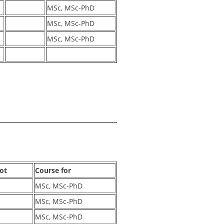
MSc, MSc-PhD
MSc, MSc-PhD
MSc, MSc-PhD
lot
Course for
MSc, MSc-PhD
MSc, MSc-PhD
MSc, MSc-PhD