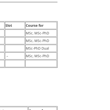
Slot
Course for
MSc, MSc-PhD
MSc, MSc-PhD
MSc-PhD Dual
–
MSc, MSc-PhD