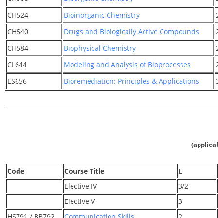
CH524
Bioinorganic Chemistry
CH540
Drugs and Biologically Active Compounds
CH584
Biophysical Chemistry
CL644
Modeling and Analysis of Bioprocesses
ES656
Bioremediation: Principles & Applications
(applica
Code
Course Title
L
Elective IV
3/2
Elective V
3
HS791 / BB792
Communication Skills
2