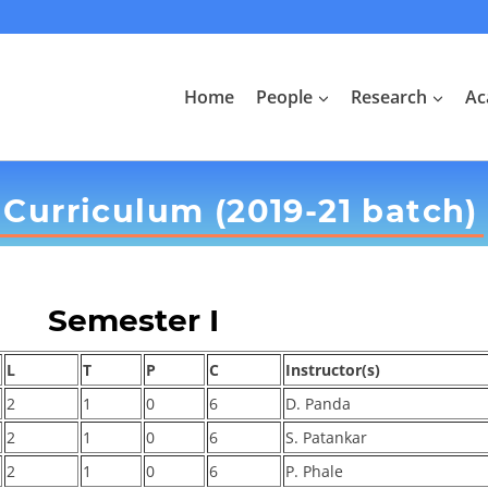
Home
People
Research
Ac
Curriculum (2019-21 batch)
Semester I
L
T
P
C
Instructor(s)
2
1
0
6
D. Panda
2
1
0
6
S. Patankar
2
1
0
6
P. Phale