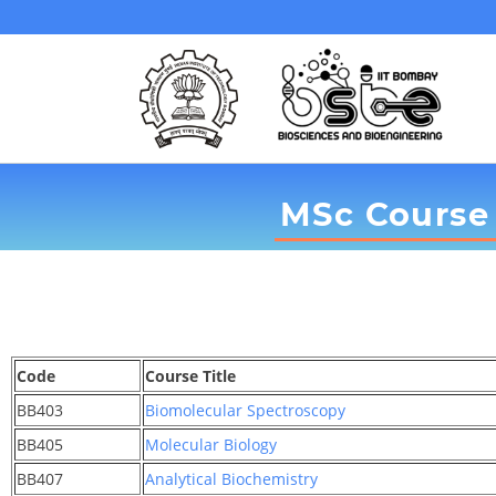
MSc Course 
Code
Course Title
BB403
Biomolecular Spectroscopy
BB405
Molecular Biology
BB407
Analytical Biochemistry