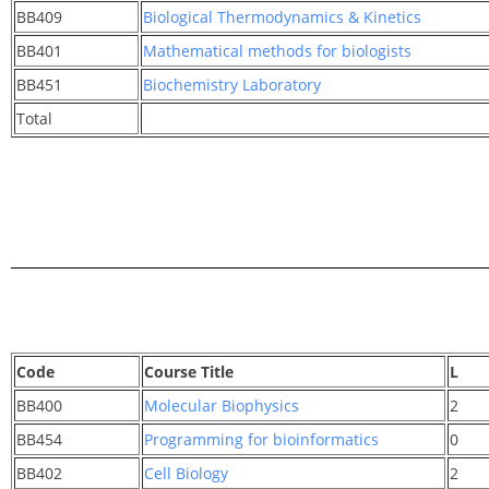
BB409
Biological Thermodynamics & Kinetics
BB401
Mathematical methods for biologists
BB451
Biochemistry Laboratory
Total
Code
Course Title
L
BB400
Molecular Biophysics
2
BB454
Programming for bioinformatics
0
BB402
Cell Biology
2