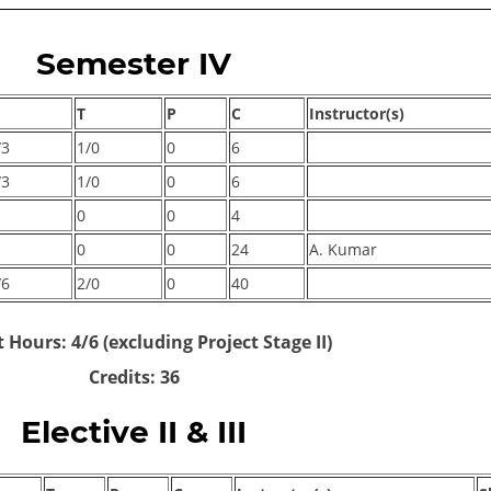
Semester IV
T
P
C
Instructor(s)
/3
1/0
0
6
/3
1/0
0
6
0
0
4
0
0
24
A. Kumar
/6
2/0
0
40
 Hours: 4/6 (excluding Project Stage II)
Credits: 36
Elective II & III