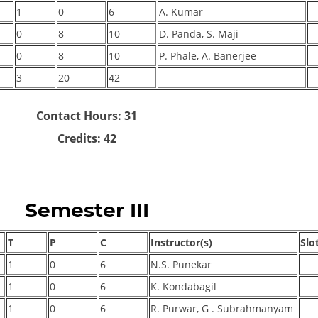
1
0
6
A. Kumar
0
8
10
D. Panda, S. Maji
0
8
10
P. Phale, A. Banerjee
3
20
42
Contact Hours: 31
Credits: 42
Semester III
T
P
C
Instructor(s)
Slo
1
0
6
N.S. Punekar
1
0
6
K. Kondabagil
1
0
6
R. Purwar, G . Subrahmanyam