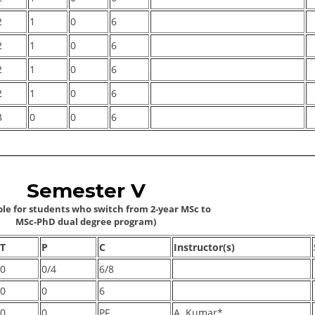
2
1
0
6
2
1
0
6
2
1
0
6
2
1
0
6
3
0
0
6
Semester V
ble for students who switch from 2-year MSc to
MSc-PhD dual degree program)
T
P
C
Instructor(s)
0
0/4
6/8
0
0
6
0
0
PF
A. Kumar*