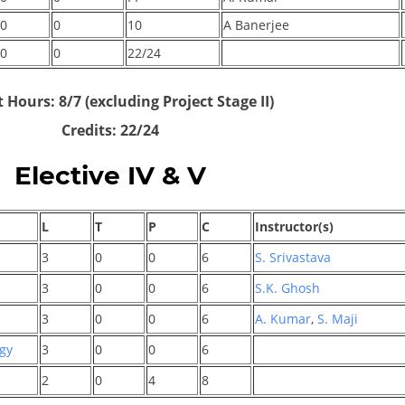
0
0
10
A Banerjee
0
0
22/24
 Hours: 8/7 (excluding Project Stage II)
Credits: 22/24
Elective IV & V
L
T
P
C
Instructor(s)
3
0
0
6
S. Srivastava
3
0
0
6
S.K. Ghosh
3
0
0
6
A. Kumar
,
S. Maji
ogy
3
0
0
6
2
0
4
8