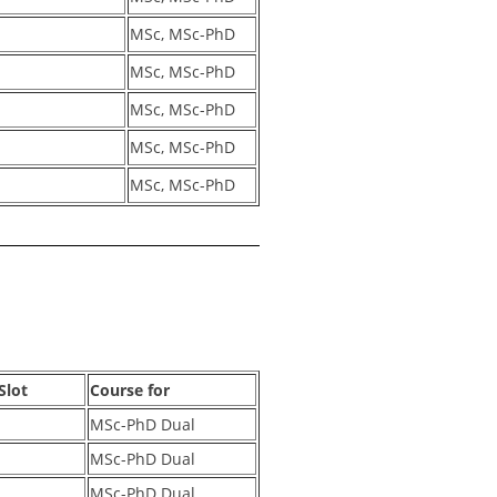
MSc, MSc-PhD
MSc, MSc-PhD
MSc, MSc-PhD
MSc, MSc-PhD
MSc, MSc-PhD
Slot
Course for
MSc-PhD Dual
MSc-PhD Dual
MSc-PhD Dual