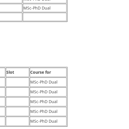
MSc-PhD Dual
Slot
Course for
MSc-PhD Dual
MSc-PhD Dual
MSc-PhD Dual
MSc-PhD Dual
MSc-PhD Dual