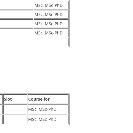
MSc, MSc-PhD
MSc, MSc-PhD
MSc, MSc-PhD
MSc, MSc-PhD
Slot
Course for
MSc, MSc-PhD
MSc, MSc-PhD