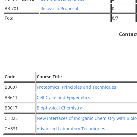
BB 701
Research Proposal
0
Total
8/7
Contact
Code
Course Title
BB607
Proteomics: Principles and Techniques
BB611
Cell Cycle and Epigenetics
BB617
Biophysical Chemistry
CH825
New Interfaces of Inorganic Chemistry with Biol
CH831
Advanced Laboratory Techniques