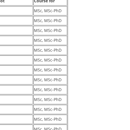
lot
Course for
MSc, MSc-PhD
MSc, MSc-PhD
MSc, MSc-PhD
MSc, MSc-PhD
MSc, MSc-PhD
MSc, MSc-PhD
MSc, MSc-PhD
MSc, MSc-PhD
MSc, MSc-PhD
MSc, MSc-PhD
MSc, MSc-PhD
MSc, MSc-PhD
MSc, MSc-PhD