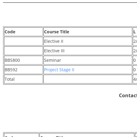
Code
Course Title
L
Elective II
2
Elective III
2
BBS800
Seminar
0
BB592
Project Stage II
0
Total
4
Contact