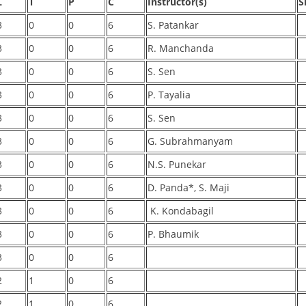
L
T
P
C
Instructor(s)
S
3
0
0
6
S. Patankar
3
0
0
6
R. Manchanda
3
0
0
6
S. Sen
3
0
0
6
P. Tayalia
3
0
0
6
S. Sen
3
0
0
6
G. Subrahmanyam
3
0
0
6
N.S. Punekar
3
0
0
6
D. Panda*, S. Maji
3
0
0
6
K. Kondabagil
3
0
0
6
P. Bhaumik
3
0
0
6
2
1
0
6
2
1
0
6