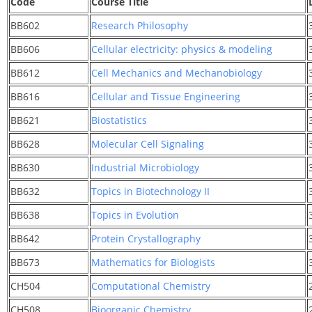
Code
Course Title
BB602
Research Philosophy
BB606
Cellular electricity: physics & modeling
BB612
Cell Mechanics and Mechanobiology
BB616
Cellular and Tissue Engineering
BB621
Biostatistics
BB628
Molecular Cell Signaling
BB630
Industrial Microbiology
BB632
Topics in Biotechnology II
BB638
Topics in Evolution
BB642
Protein Crystallography
BB673
Mathematics for Biologists
CH504
Computational Chemistry
CH508
Bioorganic Chemistry