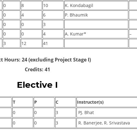
0
8
10
K. Kondabagil
0
4
6
P. Bhaumik
0
0
3
0
0
4
A. Kumar*
–
3
12
41
t Hours: 24 (excluding Project Stage I)
Credits: 41
Elective I
T
P
C
Instructor(s)
0
0
3
PJ. Bhat
0
0
3
R. Banerjee, R. Srivastava