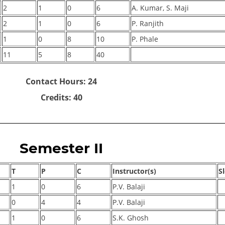
2
1
0
6
A. Kumar, S. Maji
2
1
0
6
P. Ranjith
1
0
8
10
P. Phale
11
5
8
40
Contact Hours: 24
Credits: 40
Semester II
T
P
C
Instructor(s)
S
1
0
6
P.V. Balaji
0
4
4
P.V. Balaji
1
0
6
S.K. Ghosh