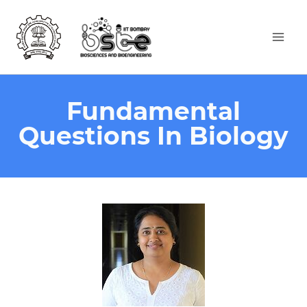
Fundamental
Questions In Biology