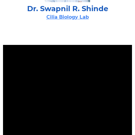
Dr. Swapnil R. Shinde
Cilia Biology Lab