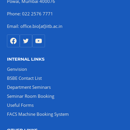
Powai, Mumbai 400076
Phone: 022 2576 7771
Email: office.bio[at]iitb.ac.in
INTERNAL LINKS
Genvision
BSBE Contact List
Department Seminars
Seminar Room Booking
Useful Forms
FACS Machine Booking System