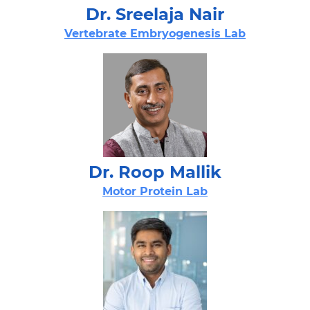
Dr. Sreelaja Nair​
Vertebrate Embryogenesis Lab​
Dr. Roop Mallik​
Motor Protein Lab