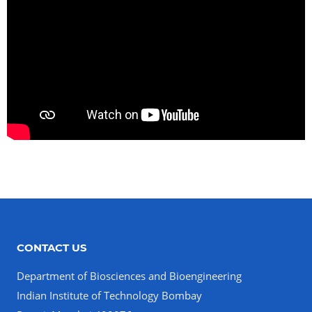
CONTACT US
Department of Biosciences and Bioengineering
Indian Institute of Technology Bombay