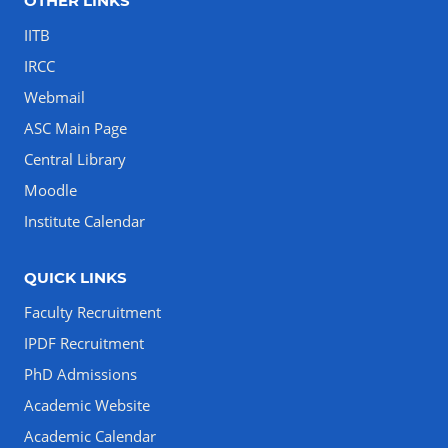
OTHER LINKS
IITB
IRCC
Webmail
ASC Main Page
Central Library
Moodle
Institute Calendar
QUICK LINKS
Faculty Recruitment
IPDF Recruitment
PhD Admissions
Academic Website
Academic Calendar