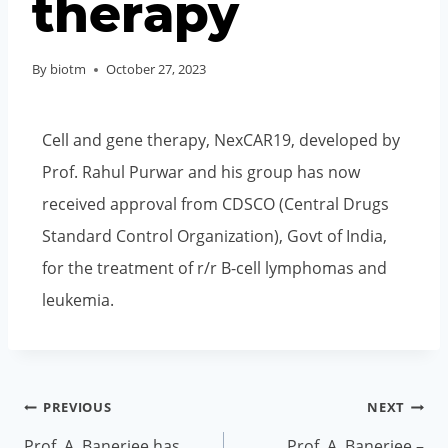
therapy
By
biotm
October 27, 2023
Cell and gene therapy, NexCAR19, developed by
Prof. Rahul Purwar and his group has now
received approval from CDSCO (Central Drugs
Standard Control Organization), Govt of India,
for the treatment of r/r B-cell lymphomas and
leukemia.
PREVIOUS
NEXT
Prof. A. Banerjee has
Prof. A. Banerjee –