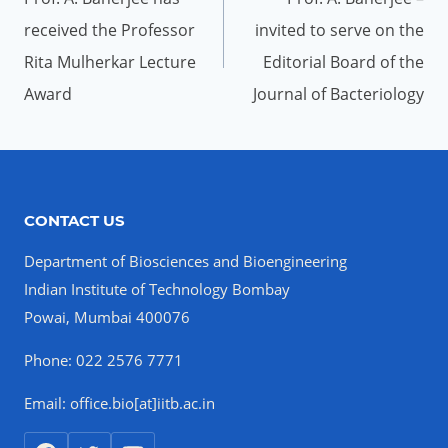
received the Professor
invited to serve on the
Rita Mulherkar Lecture
Editorial Board of the
Award
Journal of Bacteriology
CONTACT US
Department of Biosciences and Bioengineering
Indian Institute of Technology Bombay
Powai, Mumbai 400076
Phone: 022 2576 7771
Email: office.bio[at]iitb.ac.in