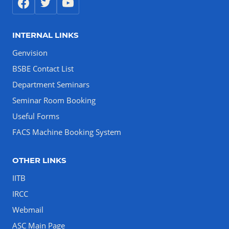
INTERNAL LINKS
Genvision
BSBE Contact List
Department Seminars
Seminar Room Booking
Useful Forms
FACS Machine Booking System
OTHER LINKS
IITB
IRCC
Webmail
ASC Main Page