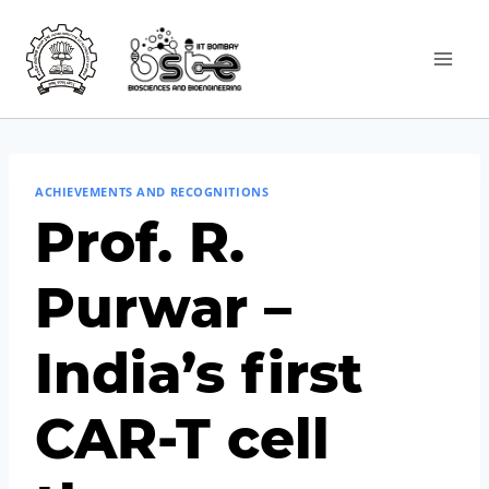
ACHIEVEMENTS AND RECOGNITIONS
Prof. R.
Purwar –
India’s first
CAR-T cell