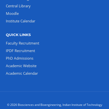
Central Library
Moodle
Institute Calendar
QUICK LINKS
Faculty Recruitment
IPDF Recruitment
PhD Admissions
Academic Website
Academic Calendar
© 2026 Biosciences and Bioengineering, Indian Institute of Technology