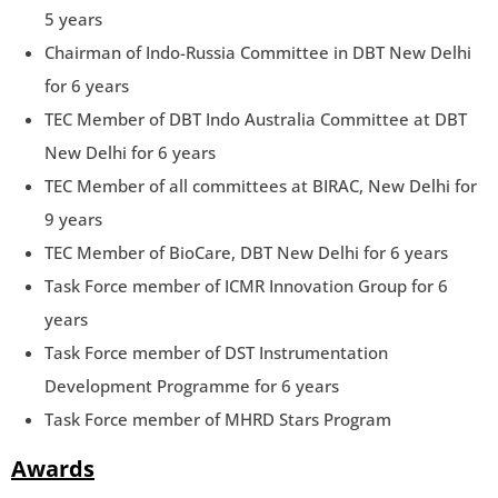
5 years
Chairman of Indo-Russia Committee in DBT New Delhi
for 6 years
TEC Member of DBT Indo Australia Committee at DBT
New Delhi for 6 years
TEC Member of all committees at BIRAC, New Delhi for
9 years
TEC Member of BioCare, DBT New Delhi for 6 years
Task Force member of ICMR Innovation Group for 6
years
Task Force member of DST Instrumentation
Development Programme for 6 years
Task Force member of MHRD Stars Program
Awards