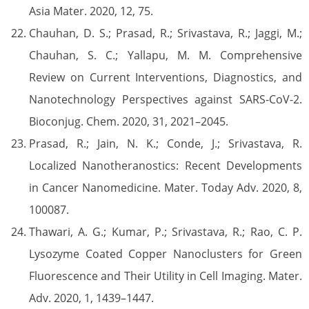
Asia Mater. 2020, 12, 75.
Chauhan, D. S.; Prasad, R.; Srivastava, R.; Jaggi, M.;
Chauhan, S. C.; Yallapu, M. M. Comprehensive
Review on Current Interventions, Diagnostics, and
Nanotechnology Perspectives against SARS-CoV-2.
Bioconjug. Chem. 2020, 31, 2021–2045.
Prasad, R.; Jain, N. K.; Conde, J.; Srivastava, R.
Localized Nanotheranostics: Recent Developments
in Cancer Nanomedicine. Mater. Today Adv. 2020, 8,
100087.
Thawari, A. G.; Kumar, P.; Srivastava, R.; Rao, C. P.
Lysozyme Coated Copper Nanoclusters for Green
Fluorescence and Their Utility in Cell Imaging. Mater.
Adv. 2020, 1, 1439–1447.