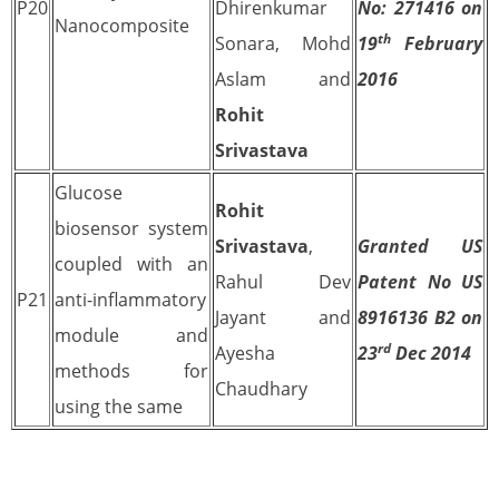
P20
Dhirenkumar
No: 271416 on
Nanocomposite
th
Sonara, Mohd
19
February
Aslam and
2016
Rohit
Srivastava
Glucose
Rohit
biosensor system
Srivastava
,
Granted US
coupled with an
Rahul Dev
Patent No US
P21
anti-inflammatory
Jayant and
8916136 B2 on
module and
rd
Ayesha
23
Dec 2014
methods for
Chaudhary
using the same