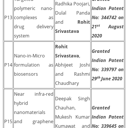
Radhika Poojari,
polymeric nano-
Indian Patent
Dulal Panda
P13
complexes as
No: 344742 on
and
Rohit
st
drug delivery
21
August
Srivastava
system
2020
Rohit
Granted
Nano-in-Micro
Srivastava
,
Indian Patent
P14
formulation as
Abhijeet Joshi
No: 339797 on
biosensors
and Rashmi
th
29
June 2020
Chaudhary
Near infra-red
Deepak Singh
hybrid
Chauhan,
Granted
nanomaterials
Mukesh Kumar
Indian Patent
P15
and graphene
Kumawat and
No: 339645 on