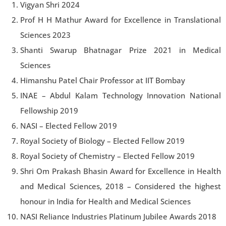
Vigyan Shri 2024
Prof H H Mathur Award for Excellence in Translational
Sciences 2023
Shanti Swarup Bhatnagar Prize 2021 in Medical
Sciences
Himanshu Patel Chair Professor at IIT Bombay
INAE – Abdul Kalam Technology Innovation National
Fellowship 2019
NASI – Elected Fellow 2019
Royal Society of Biology – Elected Fellow 2019
Royal Society of Chemistry – Elected Fellow 2019
Shri Om Prakash Bhasin Award for Excellence in Health
and Medical Sciences, 2018 – Considered the highest
honour in India for Health and Medical Sciences
NASI Reliance Industries Platinum Jubilee Awards 2018