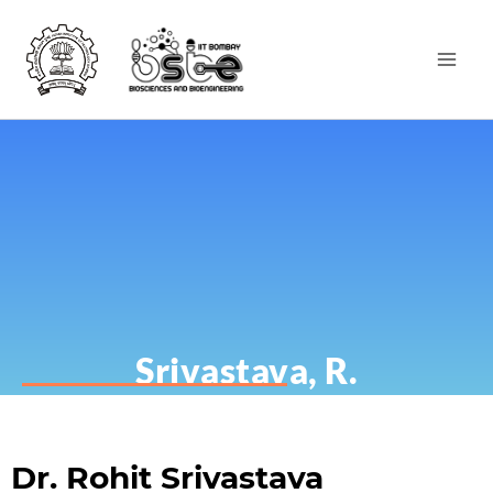
Srivastava, R.
Dr. Rohit Srivastava