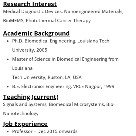
Research Interest
Medical Diagnostic Devices, Nanoengineered Materials,
BioMEMS, Photothermal Cancer Therapy
Academic Background
Ph.D. Biomedical Engineering. Louisiana Tech
University, 2005
Master of Science in Biomedical Engineering from
Louisiana
Tech University, Ruston, LA, USA
B.E. Electronics Engineering. VRCE Nagpur, 1999
Teaching (current)
Signals and Systems, Biomedical Microsystems, Bio-
Nanotechnology
Job Experience
Professor – Dec 2015 onwards