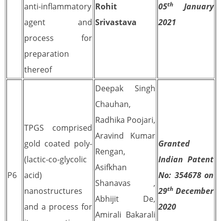
th
anti-inflammatory
Rohit
05
January
agent and
Srivastava
2021
process for
preparation
thereof
Deepak Singh
Chauhan,
Radhika Poojari,
TPGS comprised
Aravind Kumar
gold coated poly-
Granted
Rengan,
(lactic-co-glycolic
Indian Patent
Asifkhan
P6
acid)
No: 354678 on
Shanavas ,
th
nanostructures
29
December
Abhijit De,
and a process for
2020
Amirali Bakarali