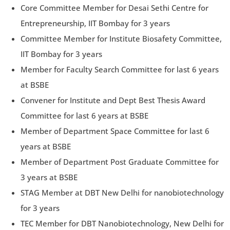
Core Committee Member for Desai Sethi Centre for
Entrepreneurship, IIT Bombay for 3 years
Committee Member for Institute Biosafety Committee,
IIT Bombay for 3 years
Member for Faculty Search Committee for last 6 years
at BSBE
Convener for Institute and Dept Best Thesis Award
Committee for last 6 years at BSBE
Member of Department Space Committee for last 6
years at BSBE
Member of Department Post Graduate Committee for
3 years at BSBE
STAG Member at DBT New Delhi for nanobiotechnology
for 3 years
TEC Member for DBT Nanobiotechnology, New Delhi for