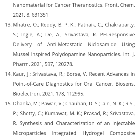
Nanomaterial for Cancer Theranostics. Front. Chem.
2021, 8, 631351.
Mhatre, O.; Reddy, B. P. K.; Patnaik, C.; Chakrabarty,
S.; Ingle, A.; De, A.; Srivastava, R. PH-Responsive
Delivery of Anti-Metastatic Niclosamide Using
Mussel Inspired Polydopamine Nanoparticles. Int. J.
Pharm. 2021, 597, 120278.
Kaur, J.; Srivastava, R.; Borse, V. Recent Advances in
Point-of-Care Diagnostics for Oral Cancer. Biosens.
Bioelectron. 2021, 178, 112995.
Dhanka, M.; Pawar, V.; Chauhan, D. S.; Jain, N. K.; R.S.,
P.; Shetty, C.; Kumawat, M. K.; Prasad, R.; Srivastava,
R. Synthesis and Characterization of an Injectable
Microparticles Integrated Hydrogel Composite