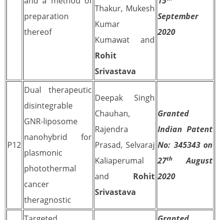
and a method of
15
Thakur, Mukesh
preparation
September
Kumar
thereof
2020
Kumawat and
Rohit
Srivastava
Dual therapeutic
Deepak Singh
disintegrable
Chauhan,
Granted
GNR-liposome
Rajendra
Indian Patent
nanohybrid for
P12
Prasad, Selvaraj
No: 345343 on
plasmonic
th
Kaliaperumal
27
August
photothermal
and
Rohit
2020
cancer
Srivastava
theragnostic
Targeted
Granted