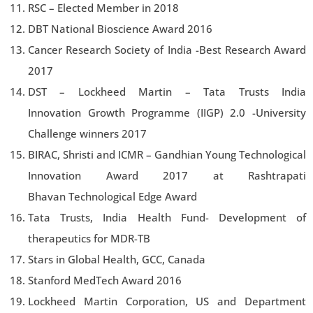
RSC – Elected Member in 2018
DBT National Bioscience Award 2016
Cancer Research Society of India -Best Research Award
2017
DST – Lockheed Martin – Tata Trusts India
Innovation Growth Programme (IIGP) 2.0 -University
Challenge winners 2017
BIRAC, Shristi and ICMR – Gandhian Young Technological
Innovation Award 2017 at Rashtrapati
Bhavan Technological Edge Award
Tata Trusts, India Health Fund- Development of
therapeutics for MDR-TB
Stars in Global Health, GCC, Canada
Stanford MedTech Award 2016
Lockheed Martin Corporation, US and Department