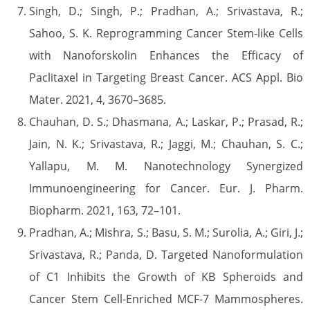
Singh, D.; Singh, P.; Pradhan, A.; Srivastava, R.;
Sahoo, S. K. Reprogramming Cancer Stem-like Cells
with Nanoforskolin Enhances the Efficacy of
Paclitaxel in Targeting Breast Cancer. ACS Appl. Bio
Mater. 2021, 4, 3670–3685.
Chauhan, D. S.; Dhasmana, A.; Laskar, P.; Prasad, R.;
Jain, N. K.; Srivastava, R.; Jaggi, M.; Chauhan, S. C.;
Yallapu, M. M. Nanotechnology Synergized
Immunoengineering for Cancer. Eur. J. Pharm.
Biopharm. 2021, 163, 72–101.
Pradhan, A.; Mishra, S.; Basu, S. M.; Surolia, A.; Giri, J.;
Srivastava, R.; Panda, D. Targeted Nanoformulation
of C1 Inhibits the Growth of KB Spheroids and
Cancer Stem Cell-Enriched MCF-7 Mammospheres.