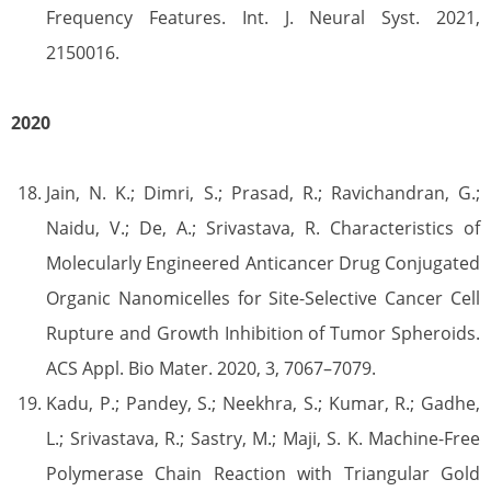
Frequency Features. Int. J. Neural Syst. 2021,
2150016.
2020
Jain, N. K.; Dimri, S.; Prasad, R.; Ravichandran, G.;
Naidu, V.; De, A.; Srivastava, R. Characteristics of
Molecularly Engineered Anticancer Drug Conjugated
Organic Nanomicelles for Site-Selective Cancer Cell
Rupture and Growth Inhibition of Tumor Spheroids.
ACS Appl. Bio Mater. 2020, 3, 7067–7079.
Kadu, P.; Pandey, S.; Neekhra, S.; Kumar, R.; Gadhe,
L.; Srivastava, R.; Sastry, M.; Maji, S. K. Machine-Free
Polymerase Chain Reaction with Triangular Gold