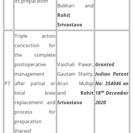
its preparation
Bukhari and
Rohit
Srivastava
Triple action
concoction for
the complete
postoperative
Vaishali Pawar,
Granted
management
Gautam Shetty,
Indian Patent
P7
after partial or
Arun Mullaji
No: 354046 on
th
total knee
and
Rohit
18
December
replacement and
Srivastava
2020
process for
preparation
thereof