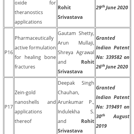
oxide for
th
Rohit
29
June 2020
theranostics
Srivastava
applications
Gautam Shetty,
Pharmaceutically
Granted
Arun Mullaji,
active formulation
Indian Patent
P16
Shreya Agrawal
for healing bone
No: 339582 on
and
Rohit
th
fractures
26
June 2020
Srivastava
Deepak Singh
Granted
Zein-gold
Chauhan,
Indian Patent
nanoshells and
Arunkumar P.,
P17
No: 319491 on
applications
Indulekha S.
th
30
August
thereof
and
Rohit
2019
Srivastava