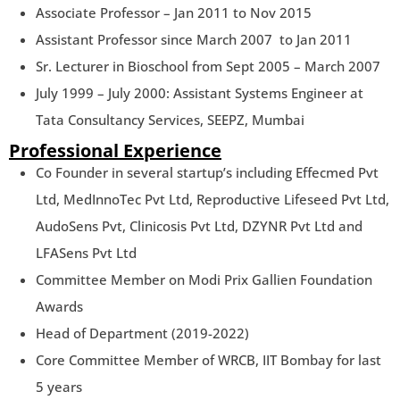
Associate Professor – Jan 2011 to Nov 2015
Assistant Professor since March 2007 to Jan 2011
Sr. Lecturer in Bioschool from Sept 2005 – March 2007
July 1999 – July 2000: Assistant Systems Engineer at
Tata Consultancy Services, SEEPZ, Mumbai
Professional Experience
Co Founder in several startup’s including Effecmed Pvt
Ltd, MedInnoTec Pvt Ltd, Reproductive Lifeseed Pvt Ltd,
AudoSens Pvt, Clinicosis Pvt Ltd, DZYNR Pvt Ltd and
LFASens Pvt Ltd
Committee Member on Modi Prix Gallien Foundation
Awards
Head of Department (2019-2022)
Core Committee Member of WRCB, IIT Bombay for last
5 years