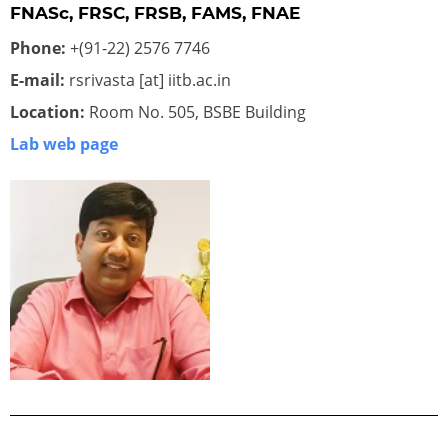
FNASc, FRSC, FRSB, FAMS, FNAE
Phone:
+(91-22) 2576 7746
E-mail:
rsrivasta [at] iitb.ac.in
Location:
Room No. 505, BSBE Building
Lab web page