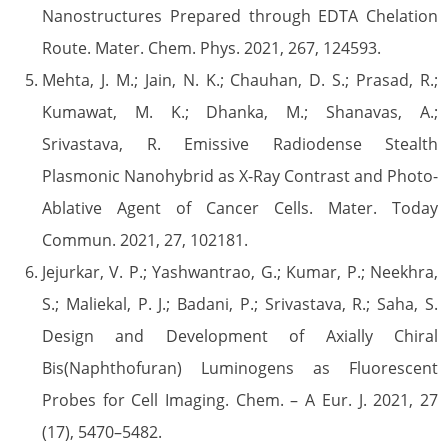
Nanostructures Prepared through EDTA Chelation
Route. Mater. Chem. Phys. 2021, 267, 124593.
Mehta, J. M.; Jain, N. K.; Chauhan, D. S.; Prasad, R.;
Kumawat, M. K.; Dhanka, M.; Shanavas, A.;
Srivastava, R. Emissive Radiodense Stealth
Plasmonic Nanohybrid as X-Ray Contrast and Photo-
Ablative Agent of Cancer Cells. Mater. Today
Commun. 2021, 27, 102181.
Jejurkar, V. P.; Yashwantrao, G.; Kumar, P.; Neekhra,
S.; Maliekal, P. J.; Badani, P.; Srivastava, R.; Saha, S.
Design and Development of Axially Chiral
Bis(Naphthofuran) Luminogens as Fluorescent
Probes for Cell Imaging. Chem. – A Eur. J. 2021, 27
(17), 5470–5482.