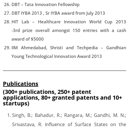
DBT – Tata Innovation Fellowship
DBT IYBA 2013 , Sr IYBA award from July 2013
HIT Lab – Healthcare Innovation World Cup 2013
-3rd prize overall amongst 150 entries with a cash
award of $5000
IIM Ahmedabad, Shristi and Techpedia – Gandhian
Young Technological Innovation Award 2013
Publications
(300+ publications, 250+ patent
applications, 80+ granted patents and 10+
startups)
Singh, B.; Bahadur, R.; Rangara, M.; Gandhi, M. N.;
Srivastava, R. Influence of Surface States on the