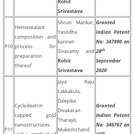
Rohit
Srivastava
Shruti Mankar,
Granted
Hemosealant
Yasodha
Indian Patent
composition and
kannan
No: 347890 on
P10
process for
th
Sivasamy and
28
preparation
Rohit
September
thereof
Srivastava
2020
Jaya Raju
Lakkakula,
Deepika
Cyclodextrin
Granted
Divakaran
capped gold
Indian Patent
Tharayil,
nanostructures
No: 346767 on
P11
Mukeshchand
th