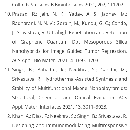
Colloids Surfaces B Biointerfaces 2021, 202, 111702.
Prasad, R.; Jain, N. K.; Yadav, A. S.; Jadhav, M.;
Radharani, N. N. V.; Gorain, M.; Kundu, G. C.; Conde,
J.; Srivastava, R. Ultrahigh Penetration and Retention
of Graphene Quantum Dot Mesoporous Silica
Nanohybrids for Image Guided Tumor Regression.
ACS Appl. Bio Mater. 2021, 4, 1693–1703.
Singh, B.; Bahadur, R.; Neekhra, S.; Gandhi, M.;
Srivastava, R. Hydrothermal-Assisted Synthesis and
Stability of Multifunctional Mxene Nanobipyramids:
Structural, Chemical, and Optical Evolution. ACS
Appl. Mater. Interfaces 2021, 13, 3011–3023.
Khan, A.; Dias, F.; Neekhra, S.; Singh, B.; Srivastava, R.
Designing and Immunomodulating Multiresponsive