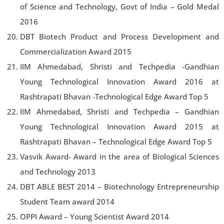
of Science and Technology, Govt of India – Gold Medal
2016
DBT Biotech Product and Process Development and
Commercialization Award 2015
IIM Ahmedabad, Shristi and Techpedia -Gandhian
Young Technological Innovation Award 2016 at
Rashtrapati Bhavan -Technological Edge Award Top 5
IIM Ahmedabad, Shristi and Techpedia – Gandhian
Young Technological Innovation Award 2015 at
Rashtrapati Bhavan – Technological Edge Award Top 5
Vasvik Award- Award in the area of Biological Sciences
and Technology 2013
DBT ABLE BEST 2014 – Biotechnology Entrepreneurship
Student Team award 2014
OPPI Award – Young Scientist Award 2014