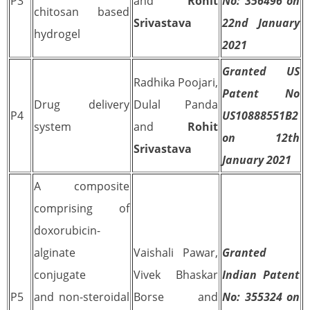
P3
and
Rohit
No: 356496 on
chitosan based
Srivastava
22nd January
hydrogel
2021
Granted US
Radhika Poojari,
Patent No
Drug delivery
Dulal Panda
P4
US10888551B2
system
and
Rohit
on 12th
Srivastava
January 2021
A composite
comprising of
doxorubicin-
alginate
Vaishali Pawar,
Granted
conjugate
Vivek Bhaskar
Indian Patent
P5
and non-steroidal
Borse and
No: 355324 on