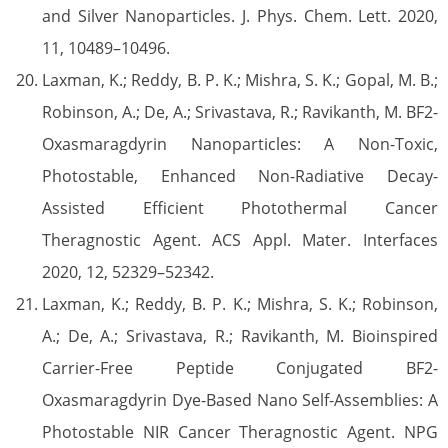
and Silver Nanoparticles. J. Phys. Chem. Lett. 2020,
11, 10489–10496.
Laxman, K.; Reddy, B. P. K.; Mishra, S. K.; Gopal, M. B.;
Robinson, A.; De, A.; Srivastava, R.; Ravikanth, M. BF2-
Oxasmaragdyrin Nanoparticles: A Non-Toxic,
Photostable, Enhanced Non-Radiative Decay-
Assisted Efficient Photothermal Cancer
Theragnostic Agent. ACS Appl. Mater. Interfaces
2020, 12, 52329–52342.
Laxman, K.; Reddy, B. P. K.; Mishra, S. K.; Robinson,
A.; De, A.; Srivastava, R.; Ravikanth, M. Bioinspired
Carrier-Free Peptide Conjugated BF2-
Oxasmaragdyrin Dye-Based Nano Self-Assemblies: A
Photostable NIR Cancer Theragnostic Agent. NPG