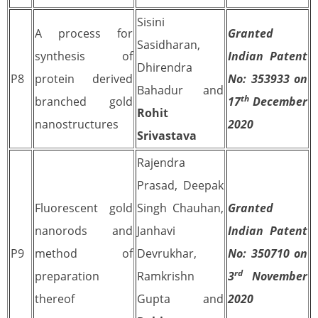
Sisini
A process for
Granted
Sasidharan,
synthesis of
Indian Patent
Dhirendra
P8
protein derived
No: 353933 on
Bahadur and
th
branched gold
17
December
Rohit
nanostructures
2020
Srivastava
Rajendra
Prasad, Deepak
Fluorescent gold
Singh Chauhan,
Granted
nanorods and
Janhavi
Indian Patent
P9
method of
Devrukhar,
No: 350710 on
rd
preparation
Ramkrishn
3
November
thereof
Gupta and
2020