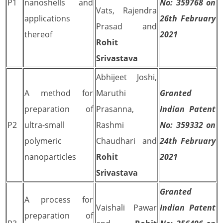
P1
nanoshells and
No: 359768 on
Vats, Rajendra
applications
26th February
Prasad and
thereof
2021
Rohit
Srivastava
Abhijeet Joshi,
A method for
Maruthi
Granted
preparation of
Prasanna,
Indian Patent
P2
ultra-small
Rashmi
No: 359332 on
polymeric
Chaudhari and
24th February
nanoparticles
Rohit
2021
Srivastava
Granted
A process for
Vaishali Pawar
Indian Patent
preparation of