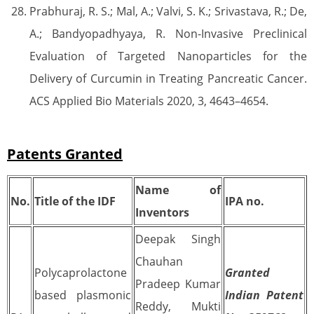
Prabhuraj, R. S.; Mal, A.; Valvi, S. K.; Srivastava, R.; De,
A.; Bandyopadhyaya, R. Non-Invasive Preclinical
Evaluation of Targeted Nanoparticles for the
Delivery of Curcumin in Treating Pancreatic Cancer.
ACS Applied Bio Materials 2020, 3, 4643–4654.
Patents Granted
Name of
No.
Title of the IDF
IPA no.
Inventors
Deepak Singh
Chauhan
Polycaprolactone
Granted
Pradeep Kumar
based plasmonic
Indian Patent
Reddy, Mukti