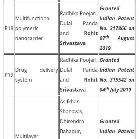
Granted
Radhika Poojari,
Multifunctional
Indian Patent
Dulal Panda
P18
polymeric
No. 317866 on
and
Rohit
th
nanocarrier
07
August
Srivastava
2019
Radhika Poojari,
Granted
Drug delivery
Dulal Panda
Indian Patent
P19
system
and
Rohit
No. 315542 on
th
Srivastava
04
July 2019
Asifkhan
Shanavas,
Dhirendra
Granted
Bahadur,
Indian Patent
Multilayer