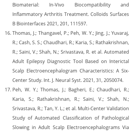
Biomaterial: In-Vivo Biocompatibility and
Inflammatory Arthritis Treatment. Colloids Surfaces
B Biointerfaces 2021, 201, 111597.
Thomas, J.; Thangavel, P.; Peh, W. Y.; Jing, J.; Yuvaraj,
R.; Cash, S. S.; Chaudhari, R.; Karia, S.; Rathakrishnan,
R.; Saini, V.; Shah, N.; Srivastava, R. et al. Automated
Adult Epilepsy Diagnostic Tool Based on Interictal
Scalp Electroencephalogram Characteristics: A Six-
Center Study. Int. J. Neural Syst. 2021, 31, 2050074.
Peh, W. Y.; Thomas, J.; Bagheri, E.; Chaudhari, R.;
Karia, S.; Rathakrishnan, R.; Saini, V.; Shah, N.;
Srivastava, R.; Tan, Y. L.; et al. Multi-Center Validation
Study of Automated Classification of Pathological
Slowing in Adult Scalp Electroencephalograms Via