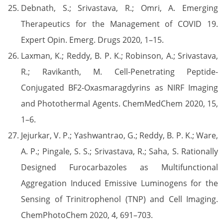
Debnath, S.; Srivastava, R.; Omri, A. Emerging
Therapeutics for the Management of COVID 19.
Expert Opin. Emerg. Drugs 2020, 1–15.
Laxman, K.; Reddy, B. P. K.; Robinson, A.; Srivastava,
R.; Ravikanth, M. Cell-Penetrating Peptide-
Conjugated BF2-Oxasmaragdyrins as NIRF Imaging
and Photothermal Agents. ChemMedChem 2020, 15,
1–6.
Jejurkar, V. P.; Yashwantrao, G.; Reddy, B. P. K.; Ware,
A. P.; Pingale, S. S.; Srivastava, R.; Saha, S. Rationally
Designed Furocarbazoles as Multifunctional
Aggregation Induced Emissive Luminogens for the
Sensing of Trinitrophenol (TNP) and Cell Imaging.
ChemPhotoChem 2020, 4, 691–703.