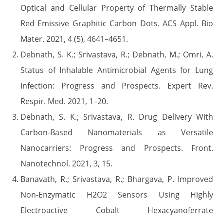
Optical and Cellular Property of Thermally Stable
Red Emissive Graphitic Carbon Dots. ACS Appl. Bio
Mater. 2021, 4 (5), 4641–4651.
Debnath, S. K.; Srivastava, R.; Debnath, M.; Omri, A.
Status of Inhalable Antimicrobial Agents for Lung
Infection: Progress and Prospects. Expert Rev.
Respir. Med. 2021, 1–20.
Debnath, S. K.; Srivastava, R. Drug Delivery With
Carbon-Based Nanomaterials as Versatile
Nanocarriers: Progress and Prospects. Front.
Nanotechnol. 2021, 3, 15.
Banavath, R.; Srivastava, R.; Bhargava, P. Improved
Non-Enzymatic H2O2 Sensors Using Highly
Electroactive Cobalt Hexacyanoferrate