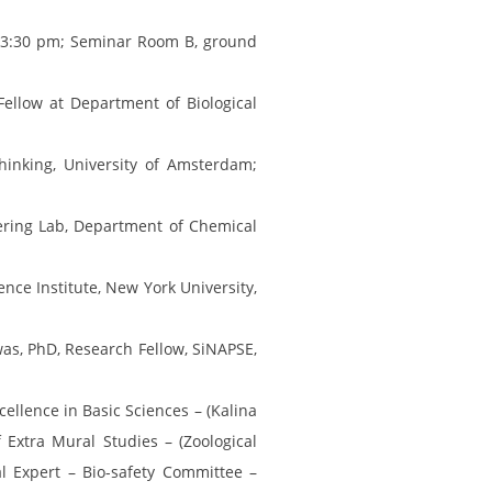
; 3:30 pm; Seminar Room B, ground
Fellow at Department of Biological
Thinking, University of Amsterdam;
eering Lab, Department of Chemical
nce Institute, New York University,
as, PhD, Research Fellow, SiNAPSE,
cellence in Basic Sciences – (Kalina
Extra Mural Studies – (Zoological
l Expert – Bio-safety Committee –