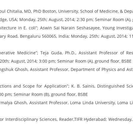
ul Chitalia, MD, PhD Boston, University, School of Medicine, & De
dge, USA; Monday, 25th; August, 2014; 2:30 pm; Seminar Room (A), 
ecture in E. coli”; Aswin Sai Narain Seshasayee, Young Investigat
llary Road, Bengaluru 560065, India; Monday, 25th; August, 2014; 
ative Medicine”; Teja Guda, Ph.D., Assistant Professor of Re
20th; August, 2014; 3:00 pm; Seminar Room (A), ground floor, BSBE
 Kingshuk Ghosh, Assistant Professor, Department of Physics and A
ons and Scope for Application”; K. B. Sainis, Distinguished Sci
00 pm; Seminar Room (B), ground floor, BSBE
malya Ghosh, Assistant Professor, Loma Linda University, Loma Lin
for Interdisciplinary Sciences, Reader,TIFR Hyderabad; Wednesday,