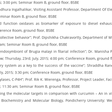
5; 3:00 pm; Seminar Room B, ground floor, BSBE
hura Ingalhalikar, Visiting Assistant Professor, Department Of El
Seminar Room B, ground floor, BSBE
 function oxidases as biomarker of exposure to diesel exhaust p
nference Room, ground floor, BSBE
ollective behavior”; Prof. Dipshikha Chakravortty, Department of Mi
30 am; Seminar Room B, ground floor, BSBE
ndosymbiont of Brugia malayi in filarial infection”; Dr. Manisha P
now; Thursday, 23rd; July, 2015; 4:00 pm; Conference Room, ground f
ry system as a key to the success of the vaccine”; Shraddha Rane,
uly, 2015; 3:30 pm; Conference Room, ground floor, BSBE
ylases, C-P4H”; Prof. Rik K. Wierenga, Professor, Project Leader, F
15; 11:30 am; Seminar Room B, ground floor, BSBE
ting the molecular targets in comparison with curcumin – An in vi
Biochemistry and Molecular Biology, Pondicherry University; Wed