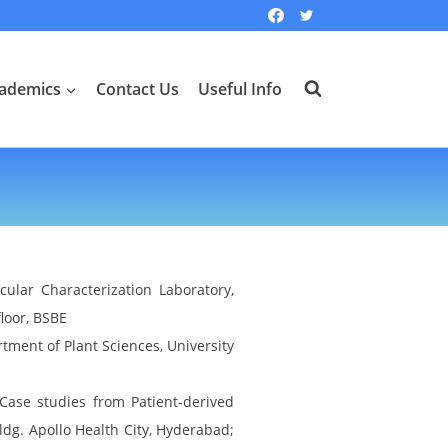
ademics
Contact Us
Useful Info
ular Characterization Laboratory,
loor, BSBE
tment of Plant Sciences, University
Case studies from Patient-derived
Bldg. Apollo Health City, Hyderabad;