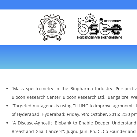
“Mass spectrometry in the Biopharma Industry: Perspective
Biocon Research Center, Biocon Research Ltd., Bangalore; W
“Targeted mutagenesis using TILLING to improve agronomic tra
of Hyderabad, Hyderabad; Friday, 9th; October, 2015; 2:30 p
“A Disease-Agnostic Biobank to Enable Deeper Understandi
Breast and Glial Cancers”; Jugnu Jain, Ph.D., Co-Founder and 