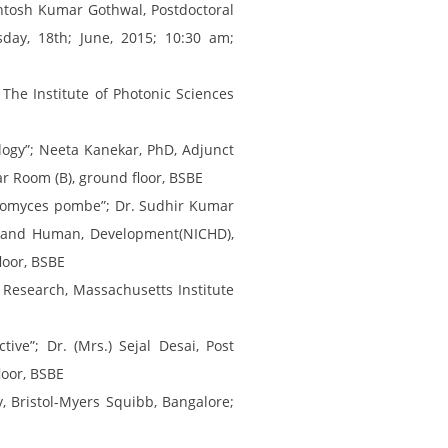
ntosh Kumar Gothwal, Postdoctoral
day, 18th; June, 2015; 10:30 am;
The Institute of Photonic Sciences
logy”; Neeta Kanekar, PhD, Adjunct
ar Room (B), ground floor, BSBE
aromyces pombe”; Dr. Sudhir Kumar
ild and Human, Development(NICHD),
loor, BSBE
r Research, Massachusetts Institute
ve”; Dr. (Mrs.) Sejal Desai, Post
loor, BSBE
 Bristol-Myers Squibb, Bangalore;