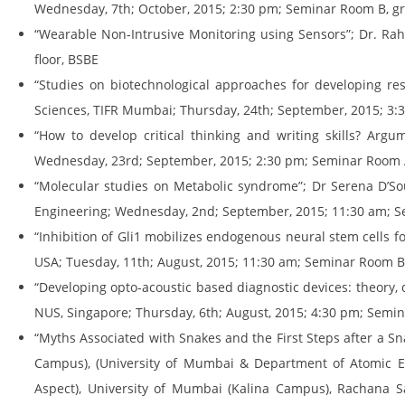
Wednesday, 7th; October, 2015; 2:30 pm; Seminar Room B, gr
“Wearable Non-Intrusive Monitoring using Sensors”; Dr. Ra
floor, BSBE
“Studies on biotechnological approaches for developing res
Sciences, TIFR Mumbai; Thursday, 24th; September, 2015; 3:
“How to develop critical thinking and writing skills? Argu
Wednesday, 23rd; September, 2015; 2:30 pm; Seminar Room A
“Molecular studies on Metabolic syndrome”; Dr Serena D’Sou
Engineering; Wednesday, 2nd; September, 2015; 11:30 am; S
“Inhibition of Gli1 mobilizes endogenous neural stem cells f
USA; Tuesday, 11th; August, 2015; 11:30 am; Seminar Room B,
“Developing opto-acoustic based diagnostic devices: theory
NUS, Singapore; Thursday, 6th; August, 2015; 4:30 pm; Semin
“Myths Associated with Snakes and the First Steps after a Snak
Campus), (University of Mumbai & Department of Atomic Ene
Aspect), University of Mumbai (Kalina Campus), Rachana Sa