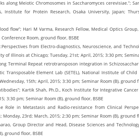
ks along Meiotic Chromosomes in Saccharomyces cerevisiae.”; Sa
Institute for Protein Research, Osaka University, Japan; Thurs
ood flow”; Hari M Varma, Research Fellow, Medical Optics Group, 
m; Conference Room, ground floor, BSBE
:Perspectives from Electro-diagnostics, Neuroscience, and Techno
y of Illinois at Chicago; Tuesday, 21st; April, 2015; 3:30 pm; Semin
Long Terminal Repeat retrotransposon integration in Schizosacch
otic Transposable Element Lab (SETEL), National Institute of Ch
; Wednesday, 15th; April, 2015; 3:30 pm; Seminar Room (B), ground f
ibodies”; Kartik Shah, Ph.D., Koch Institute for Integrative Cance
5; 3:30 pm; Seminar Room (B), ground floor, BSBE
Role in Metastasis and Radio-resistance from Clinical Perspecti
; Monday, 23rd; March, 2015; 2:30 pm; Seminar Room (B), ground f
rao, Group Director and Head, Disease Sciences and Technology,
), ground floor, BSBE