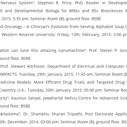
Nervous System”; Stephen R. Price, PhD, Reader in Developme
ell and Developmental Biology for MRes and BSc Biosciences 
 2015; 3:30 pm; Seminar Room (B), ground floor, BSBE
 Oncology – A Clinician’s Evolution from Serving Alphabet Soup to
e Western Reserve University; Friday, 13th; February, 2015; 5:00 
tion can tune this amazing nanomachine”; Prof. Steven P. Gross,
ound floor, BSBE
 Prof. Stewart Aitchison, Department of Electrical and Computer E
IC-IMPACTS; Tuesday, 29th; January, 2015; 11:45 am; Seminar Room (B
ictive Models, More Efficient Drug Trials, and Targeted Drug De
Coventry, U.K.; Tuesday, 20th; January, 2015; 05:00 pm; Seminar Ro
rity”; Kaustuv Sanyal, Jawaharlal Nehru Centre for Advanced Scien
ound floor, BSBE
oblastoma”; Dr. Shambhu Sharan Tripathi, Post Doctorate Applic
 30th; December, 2014; 03:00 pm; Seminar Room (B), ground floor, B