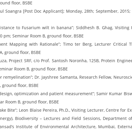
ound floor, BSBE
hul Soangra [Post Doc Applicant]; Monday, 28th; September, 2015
istance to Fusarium wilt in banana”; Siddhesh B. Ghag, Visiting 
30 pm; Seminar Room B, ground floor, BSBE
ment Mapping with Rationale”; Timo ter Berg, Lecturer Critical 
, ground floor, BSBE
za, Project SRF, c/o Prof. Santosh Noronha, 125B, Protein Engin
eminar Room B, ground floor, BSBE
or remyelination”; Dr. Jayshree Samanta, Research Fellow, Neuroscie
 ground floor, BSBE
, design, optimization and patient measurement”; Samir Kumar Bisw
ar Room B, ground floor, BSBE
e Bite”; Leon Blaise Pereira, Ph.D., Visiting Lecturer, Centre for Ex
rgy), Biodiversity – Lectures and Field Sessions, Department of 
nsad’s Institute of Environmental Architecture, Mumbai, Externa