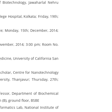
f Biotechnology, Jawaharlal Nehru
ge Hospital, Kolkata; Friday, 19th;
ille; Monday, 15th; December, 2014;
November, 2014; 3:00 pm; Room No.
icine, University of California San
cholar, Centre for Nanotechnology
sity, Thanjavur; Thursday, 27th;
fessor, Department of Biochemical
 (B), ground floor, BSBE
ormatics Lab, National Institute of