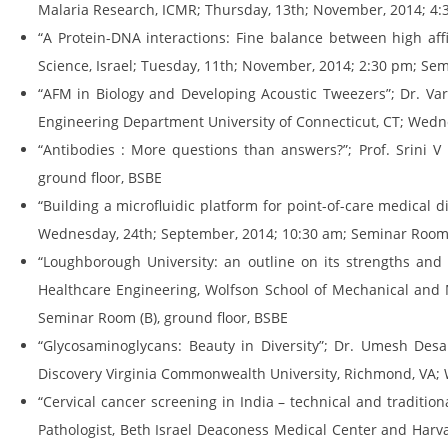
Malaria Research, ICMR; Thursday, 13th; November, 2014; 4:
“A Protein-DNA interactions: Fine balance between high affi
Science, Israel; Tuesday, 11th; November, 2014; 2:30 pm; Sem
“AFM in Biology and Developing Acoustic Tweezers”; Dr. Varu
Engineering Department University of Connecticut, CT; Wedne
“Antibodies : More questions than answers?”; Prof. Srini V
ground floor, BSBE
“Building a microfluidic platform for point-of-care medical 
Wednesday, 24th; September, 2014; 10:30 am; Seminar Room (
“Loughborough University: an outline on its strengths and 
Healthcare Engineering, Wolfson School of Mechanical and 
Seminar Room (B), ground floor, BSBE
“Glycosaminoglycans: Beauty in Diversity”; Dr. Umesh Desai
Discovery Virginia Commonwealth University, Richmond, VA; 
“Cervical cancer screening in India – technical and traditio
Pathologist, Beth Israel Deaconess Medical Center and Harvar