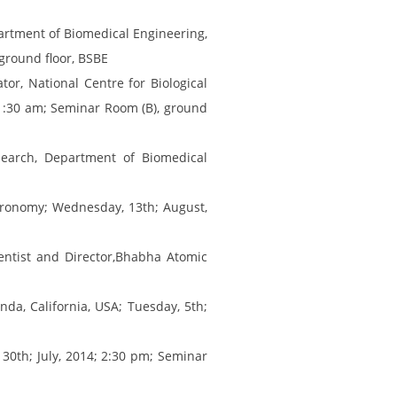
partment of Biomedical Engineering,
ground floor, BSBE
or, National Centre for Biological
11:30 am; Seminar Room (B), ground
search, Department of Biomedical
stronomy; Wednesday, 13th; August,
entist and Director,Bhabha Atomic
da, California, USA; Tuesday, 5th;
 30th; July, 2014; 2:30 pm; Seminar