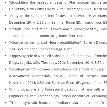
“Elucidating the molecular basis of Plasmodium falciparum
University, New Delhi; Friday, 26th; December, 2014; 10:30 a
“Dengue- the Gaps in Scientific Research”; Prof. (Dr) Arunan
December, 2014; 2:30 pm; Seminar Room (B), ground floor, B
“Design Principles of cell growth and division”; Maitreyi Da
11:30 am; Seminar Room (B), ground floor, BSBE
“Neuroengineering and Neurorehabilitation”; Suresh Devasa
149, Ground floor, Chemical Engg. Dept.
“Opposing role of NKT cell subsets in inflammation – from ben
Diego, La Jolla, USA; Thursday, 27th; November, 2014; 3:30 p
“Development Of Polymeric Nanofibrous Scaffolds For Esoph
& Advanced Biomaterials(CeNTAB), School of Chemical and
November, 2014; 2:30 pm; Seminar Room (B), ground floor, B
“Immunocapture and fluorescent detection of rare cells in
Engineering and Biotechnology, Indian Institute of Technolog
“The idiosyncratic features of Indian malaria parasites”; Dr