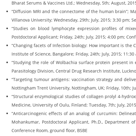
Bharat Serums & Vaccines Ltd.; Wednesday, 5th; August, 201
“Diffusion MRI and the connectome of the human brain”; Mad
Villanova University; Wednesday, 29th; July, 2015; 3:30 pm; 
“Studies on blood lymphocyte expression profiles of mixed
Postdoctoral Applicant; Friday, 24th; July, 2015; 4:00 pm; Co
“Changing facets of Infection biology: How important is the C
Institute of Science, Bangalore; Friday, 24th; July, 2015; 11:
“Studying the role of Wolbachia surface protein present in e
Parasitology Division, Central Drug Research Institute, Luck
“Targeting tumour antigens: vaccination strategy and delive
Nottingham Trent University, Nottingham, UK; Friday, 10th; J
“Structural enzymological studies of collagen prolyl 4-hydrox
Medicine, University of Oulu, Finland; Tuesday, 7th; July, 20
“Anticarcinogenic effects of an analog of curcumin: Delinea
Mohankumar, Postdoctoral Applicant, Ph.D., Department of 
Conference Room, ground floor, BSBE