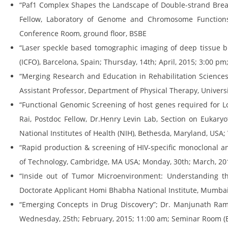
“Paf1 Complex Shapes the Landscape of Double-strand Brea
Fellow, Laboratory of Genome and Chromosome Functions, 
Conference Room, ground floor, BSBE
“Laser speckle based tomographic imaging of deep tissue bl
(ICFO), Barcelona, Spain; Thursday, 14th; April, 2015; 3:00 p
“Merging Research and Education in Rehabilitation Sciences
Assistant Professor, Department of Physical Therapy, Universit
“Functional Genomic Screening of host genes required for 
Rai, Postdoc Fellow, Dr.Henry Levin Lab, Section on Eukary
National Institutes of Health (NIH), Bethesda, Maryland, USA
“Rapid production & screening of HIV-specific monoclonal ant
of Technology, Cambridge, MA USA; Monday, 30th; March, 201
“Inside out of Tumor Microenvironment: Understanding the 
Doctorate Applicant Homi Bhabha National Institute, Mumbai
“Emerging Concepts in Drug Discovery”; Dr. Manjunath Rama
Wednesday, 25th; February, 2015; 11:00 am; Seminar Room (B