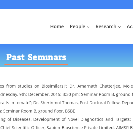
Home
People
Research
Ac
Past Seminars
s from studies on Biosimilars!”; Dr. Amarnath Chatterjee, Molec
ednesday, 9th; December, 2015; 3:30 pm; Seminar Room B, ground f
its in tomato”; Dr. Sherinmol Thomas, Post Doctoral Fellow, Depar
m; Seminar Room B, ground floor, BSBE
ng of Diseases, Development of Novel Diagnostics and Targets: 
Chief Scientific Officer, Sapien Bioscience Private Limited, AIMSR 