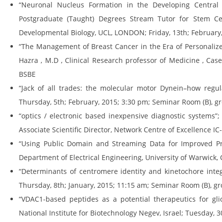
“Neuronal Nucleus Formation in the Developing Central 
Postgraduate (Taught) Degrees Stream Tutor for Stem C
Developmental Biology, UCL, LONDON; Friday, 13th; February,
“The Management of Breast Cancer in the Era of Personalized
Hazra , M.D , Clinical Research professor of Medicine , Cas
BSBE
“Jack of all trades: the molecular motor Dynein–how regula
Thursday, 5th; February, 2015; 3:30 pm; Seminar Room (B), gr
“optics / electronic based inexpensive diagnostic systems”;
Associate Scientific Director, Network Centre of Excellence 
“Using Public Domain and Streaming Data for Improved Pred
Department of Electrical Engineering, University of Warwick, 
“Determinants of centromere identity and kinetochore integ
Thursday, 8th; January, 2015; 11:15 am; Seminar Room (B), gr
“VDAC1-based peptides as a potential therapeutics for gli
National Institute for Biotechnology Negev, Israel; Tuesday,