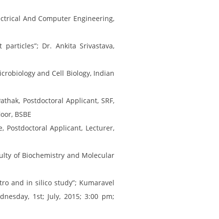
ectrical And Computer Engineering,
articles”; Dr. Ankita Srivastava,
crobiology and Cell Biology, Indian
athak, Postdoctoral Applicant, SRF,
loor, BSBE
 Postdoctoral Applicant, Lecturer,
aculty of Biochemistry and Molecular
tro and in silico study”; Kumaravel
nesday, 1st; July, 2015; 3:00 pm;