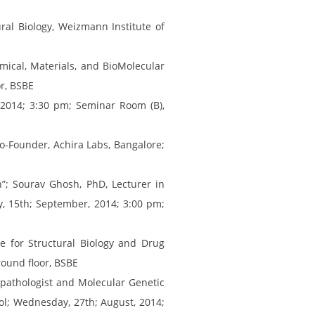
ural Biology, Weizmann Institute of
mical, Materials, and BioMolecular
r, BSBE
, 2014; 3:30 pm; Seminar Room (B),
Co-Founder, Achira Labs, Bangalore;
n”; Sourav Ghosh, PhD, Lecturer in
, 15th; September, 2014; 3:00 pm;
te for Structural Biology and Drug
ound floor, BSBE
topathologist and Molecular Genetic
ool; Wednesday, 27th; August, 2014;