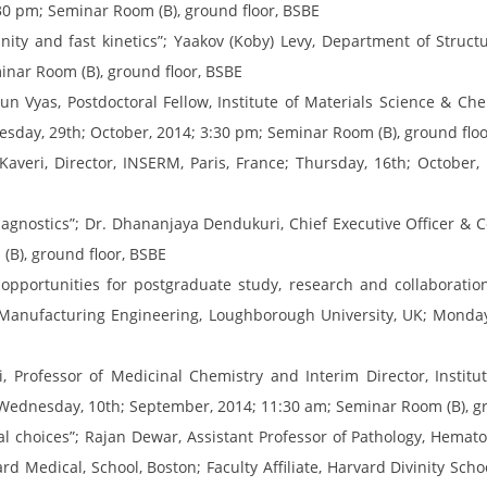
30 pm; Seminar Room (B), ground floor, BSBE
nity and fast kinetics”; Yaakov (Koby) Levy, Department of Struct
inar Room (B), ground floor, BSBE
n Vyas, Postdoctoral Fellow, Institute of Materials Science & Che
sday, 29th; October, 2014; 3:30 pm; Seminar Room (B), ground floo
 Kaveri, Director, INSERM, Paris, France; Thursday, 16th; October
diagnostics”; Dr. Dhananjaya Dendukuri, Chief Executive Officer & 
B), ground floor, BSBE
opportunities for postgraduate study, research and collaboratio
Manufacturing Engineering, Loughborough University, UK; Monday
, Professor of Medicinal Chemistry and Interim Director, Institu
Wednesday, 10th; September, 2014; 11:30 am; Seminar Room (B), gr
nal choices”; Rajan Dewar, Assistant Professor of Pathology, Hema
d Medical, School, Boston; Faculty Affiliate, Harvard Divinity Sch