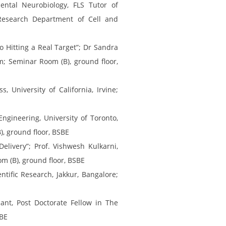
ntal Neurobiology, FLS Tutor of
Research Department of Cell and
 Hitting a Real Target”; Dr Sandra
pm; Seminar Room (B), ground floor,
 University of California, Irvine;
ngineering, University of Toronto,
), ground floor, BSBE
livery”; Prof. Vishwesh Kulkarni,
om (B), ground floor, BSBE
tific Research, Jakkur, Bangalore;
ant, Post Doctorate Fellow in The
SBE