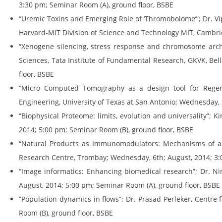
3:30 pm; Seminar Room (A), ground floor, BSBE
“Uremic Toxins and Emerging Role of ‘Thromobolome’”; Dr. Vip
Harvard-MIT Division of Science and Technology MIT, Cambri
“Xenogene silencing, stress response and chromosome archit
Sciences, Tata Institute of Fundamental Research, GKVK, Be
floor, BSBE
“Micro Computed Tomography as a design tool for Regener
Engineering, University of Texas at San Antonio; Wednesday, 
“Biophysical Proteome: limits, evolution and universality”;
2014; 5:00 pm; Seminar Room (B), ground floor, BSBE
“Natural Products as Immunomodulators: Mechanisms of acti
Research Centre, Trombay; Wednesday, 6th; August, 2014; 3:
“Image informatics: Enhancing biomedical research”; Dr. Nir
August, 2014; 5:00 pm; Seminar Room (A), ground floor, BSBE
“Population dynamics in flows”; Dr. Prasad Perleker, Centre 
Room (B), ground floor, BSBE