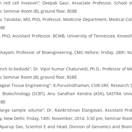
 red cell invasion”; Deepak Gaur, Associate Professor, School o
m; Seminar Room (B), ground floor, BSBE
su Talukdar, MD, PhD, Professor, Medicine Department, Medical Colle
SBE
s, PhD, Assistant Professor, BCMB, University of Tennessee, Knoxv
hayam, Professor of Bioengineering, CMC-Vellore; Friday, 28th; 
ch to bedside”; Dr. Vipin Kumar Chaturvedi, Ph.D., Professor of Med
m; Seminar Room (B), ground floor, BSBE
ageal Tissue Engineering”; K.Purushothaman, CSIR-SRF, Research S
 Biotechnology (SCBT), Anu Sandhan Kendra (ASK), SASTRA Univer
SBE
 large sample volume”; Dr. Ravikrishnan Elangovan, Assistant Pro
y, New Delhi; Friday, 14th; November, 2014; 3:30 pm; Seminar Room
. Aparup Das, Scientist E and Head, Division of Genomics and Bioinf