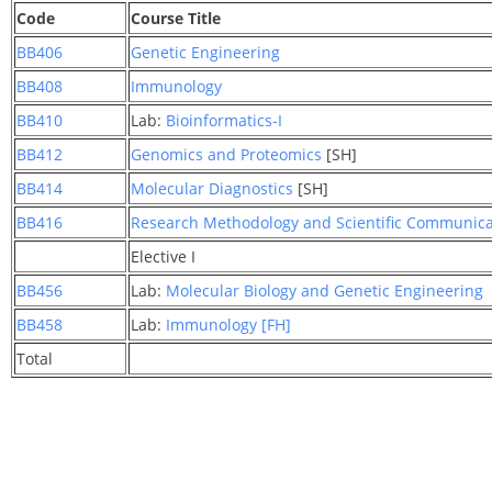
Code
Course Title
BB406
Genetic Engineering
BB408
Immunology
BB410
Lab:
Bioinformatics-I
BB412
Genomics and Proteomics
[SH]
BB414
Molecular Diagnostics
[SH]
BB416
Research Methodology and Scientific Communicat
Elective I
BB456
Lab:
Molecular Biology and Genetic Engineering
BB458
Lab:
Immunology [FH]
Total