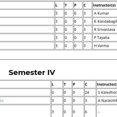
L
T
P
C
Instructor(s)
3
0
0
3
A Kumar
3
0
0
3
K Kondabagi
3
0
0
3
R Srivastava
3
0
0
3
P Tayalia
3
0
0
3
H Varma
Semester IV
L
T
P
C
Instructor(
0
0
0
24
S Kaledho
cs
3
0
0
3
A Narasim
3
0
0
6
–