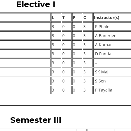
Elective I
L
T
P
C
Instructor(s)
3
0
0
3
P Phale
3
0
0
3
A Banerjee
3
0
0
3
A Kumar
3
0
0
3
D Panda
3
0
0
3
–
3
0
0
3
SK Maji
3
0
0
3
S Sen
3
0
0
3
P Tayalia
Semester III