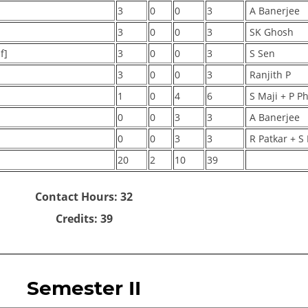
3
0
0
3
A Banerjee
3
0
0
3
SK Ghosh
f]
3
0
0
3
S Sen
]
3
0
0
3
Ranjith P
1
0
4
6
S Maji + P P
0
0
3
3
A Banerjee
0
0
3
3
R Patkar + S 
20
2
10
39
Contact Hours: 32
Credits: 39
Semester II