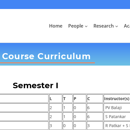
Home
People
Research
Ac
 Course Curriculum
Semester I
L
T
P
C
Instructor(s)
2
1
0
6
PV Balaji
2
1
0
6
S Patankar
3
0
0
3
R Patkar + S 