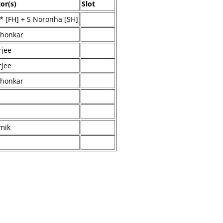
or(s)
Slot
* [FH] + S Noronha [SH]
dhonkar
jee
jee
dhonkar
mik