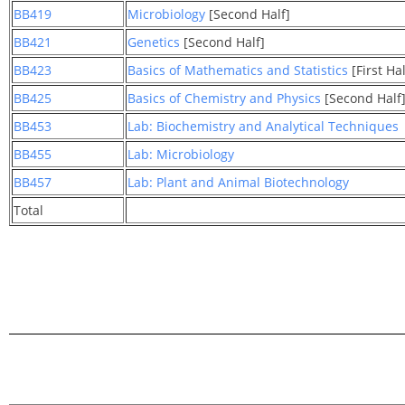
BB419
Microbiology
[Second Half]
BB421
Genetics
[Second Half]
BB423
Basics of Mathematics and Statistics
[First Hal
BB425
Basics of Chemistry and Physics
[Second Half
BB453
Lab: Biochemistry and Analytical Techniques
BB455
Lab: Microbiology
BB457
Lab: Plant and Animal Biotechnology
Total