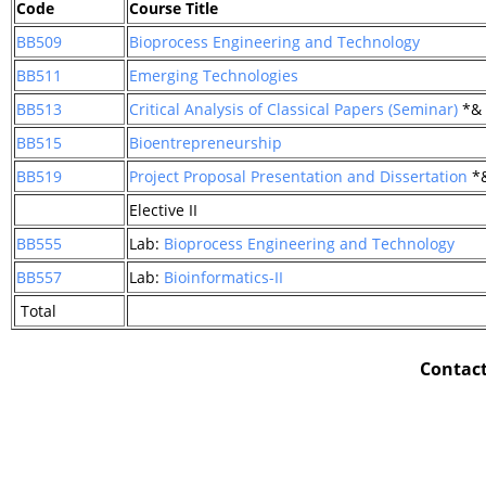
Code
Course Title
BB509
Bioprocess Engineering and Technology
BB511
Emerging Technologies
BB513
Critical Analysis of Classical Papers (Seminar)
*&
BB515
Bioentrepreneurship
BB519
Project Proposal Presentation and Dissertation
*
Elective II
BB555
Lab:
Bioprocess Engineering and Technology
BB557
Lab:
Bioinformatics-II
Total
Contact