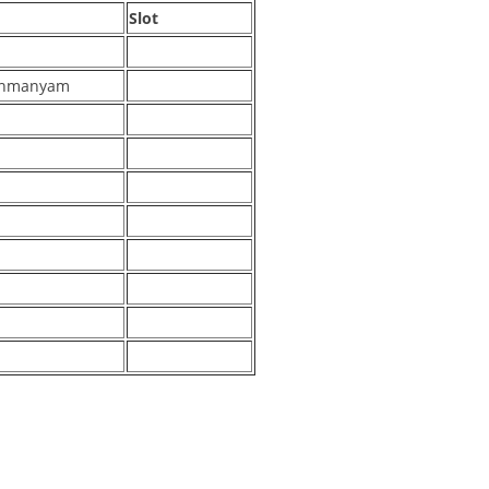
Slot
rahmanyam