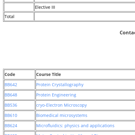
Elective III
Total
Contac
Code
Course Title
BB642
Protein Crystallography
BB648
Protein Engineering
BB536
cryo-Electron Microscopy
BB610
Biomedical microsystems
BB624
Microfluidics: physics and applications