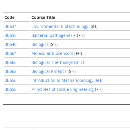
Code
Course Title
BB634
Environmental Biotechnology
[SH]
BB635
Bacterial pathogenesis
[FH]
BB640
Biologics
[SH]
BB664
Molecular Biosensors
[FH]
BB666
Biological Thermodynamics
BB662
Biological Kinetics
[SH]
BB656
Introduction to Mechanobiology [FH]
BB658
Principles of Tissue Engineering
[FH]