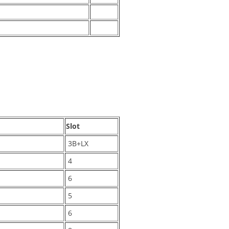
Slot
3B+LX
4
6
5
6