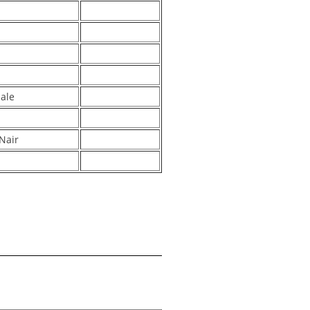
hale
Nair