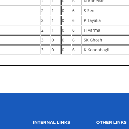
2
1
0
6
N Kanekar
2
1
0
6
S Sen
2
1
0
6
P Tayalia
2
1
0
6
H Varma
3
0
0
6
SK Ghosh
3
0
0
6
K Kondabagil
INTERNAL LINKS
OTHER LINKS