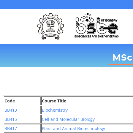
MSc
Code
Course Title
BB413
Biochemistry
BB415
Cell and Molecular Biology
BB417
Plant and Animal Biotechnology