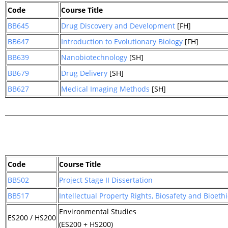
Code
Course Title
BB645
Drug Discovery and Development
[FH]
BB647
Introduction to Evolutionary Biology
[FH]
BB639
Nanobiotechnology
[SH]
BB679
Drug Delivery
[SH]
BB627
Medical Imaging Methods
[SH]
Code
Course Title
BB502
Project Stage II Dissertation
BB517
Intellectual Property Rights, Biosafety and Bioethi
Environmental Studies
ES200 / HS200
(ES200 + HS200)