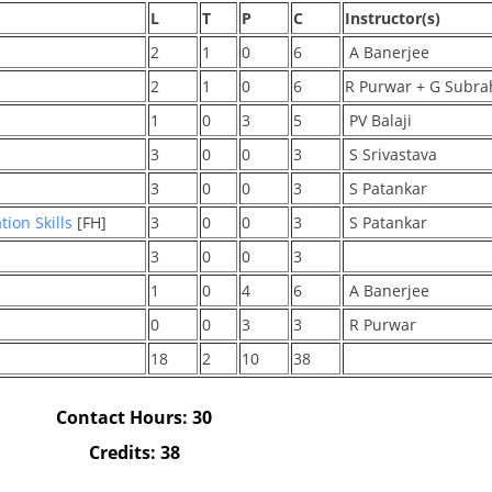
L
T
P
C
Instructor(s)
2
1
0
6
A Banerjee
2
1
0
6
R Purwar + G Sub
1
0
3
5
PV Balaji
3
0
0
3
S Srivastava
3
0
0
3
S Patankar
ion Skills
[FH]
3
0
0
3
S Patankar
3
0
0
3
1
0
4
6
A Banerjee
0
0
3
3
R Purwar
18
2
10
38
Contact Hours: 30
Credits: 38