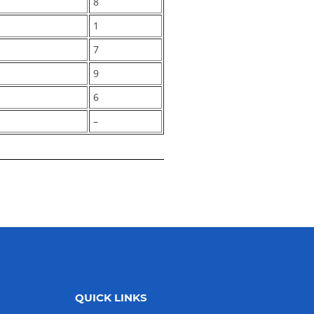
8
1
7
9
6
–
QUICK LINKS