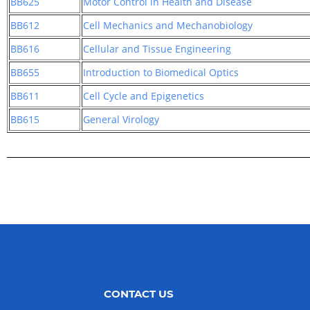
BB625
Motor Control in Health and Disease
BB612
Cell Mechanics and Mechanobiology
BB616
Cellular and Tissue Engineering
BB655
Introduction to Biomedical Optics
BB611
Cell Cycle and Epigenetics
BB615
General Virology
CONTACT US