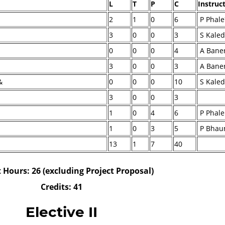
L
T
P
C
Instruct
2
1
0
6
P Phale
3
0
0
3
S Kale
0
0
0
4
A Baner
3
0
0
3
A Baner
&
0
0
0
10
S Kale
3
0
0
3
1
0
4
6
P Phale
1
0
3
5
P Bhau
13
1
7
40
 Hours: 26 (excluding Project Proposal)
Credits: 41
Elective II