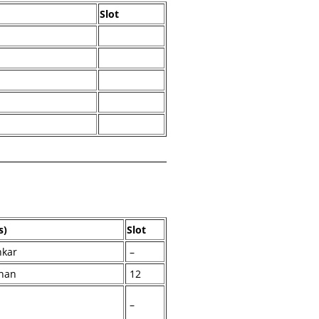
Slot
l
s)
Slot
nkar
–
han
12
–