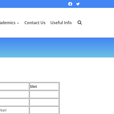
ademics
Contact Us
Useful Info
Slot
Nair