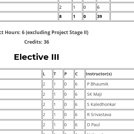
2
1
0
6
8
1
0
39
t Hours: 6 (excluding Project Stage II)
Credits: 36
Elective III
L
T
P
C
Instructor(s)
2
1
0
6
P Bhaumik
2
1
0
6
SK Maji
2
1
0
6
S Kaledhonkar
2
1
0
6
R Srivastava
2
1
0
6
D Paul