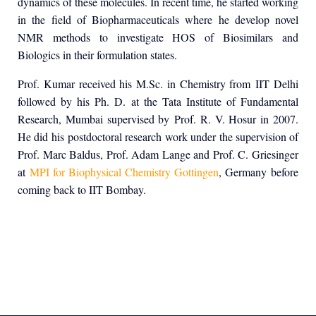
dynamics of these molecules. In recent time, he started working
in the field of Biopharmaceuticals where he develop novel
NMR methods to investigate HOS of Biosimilars and
Biologics in their formulation states.
Prof. Kumar received his M.Sc. in Chemistry from IIT Delhi
followed by his Ph. D. at the Tata Institute of Fundamental
Research, Mumbai supervised by Prof. R. V. Hosur in 2007.
He did his postdoctoral research work under the supervision of
Prof. Marc Baldus, Prof. Adam Lange and Prof. C. Griesinger
at
MPI for Biophysical Chemistry Gottingen
, Germany before
coming back to IIT Bombay.