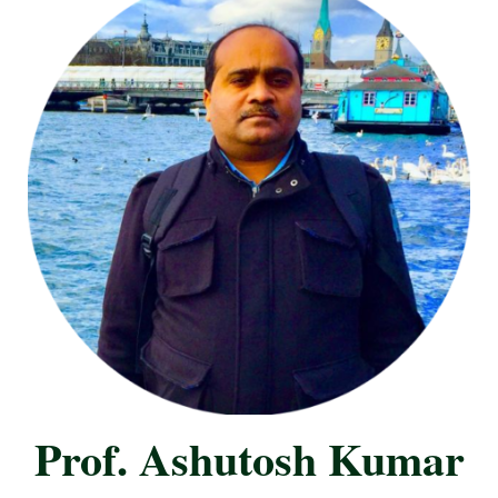
Prof. Ashutosh Kumar