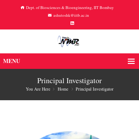
Dept. of Biosciences & Bioengineering, IIT Bombay
ashutoshk@iitb.ac.in
Principal Investigator
You Are Here
Home
Principal Investigator