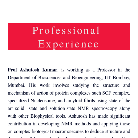
Professional
Experience
Prof Ashutosh Kumar
, is working as a Professor in the
Department of Biosciences and Bioengineering, IIT Bombay,
Mumbai. His work involves studying the structure and
mechanism of action of protein complexes such SCF complex,
specialized Nucleosome, and amyloid fibrils using state of the
art solid- state and solution-state NMR spectroscopy along
with other Biophysical tools. Ashutosh has made significant
contribution in developing NMR methods and applying those
on complex biological macromolecules to deduce structure and