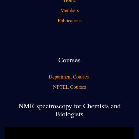
Members
Publications
Courses
Department Courses
NPTEL Courses
NMR spectroscopy for Chemists and
Biologists
Video
Player