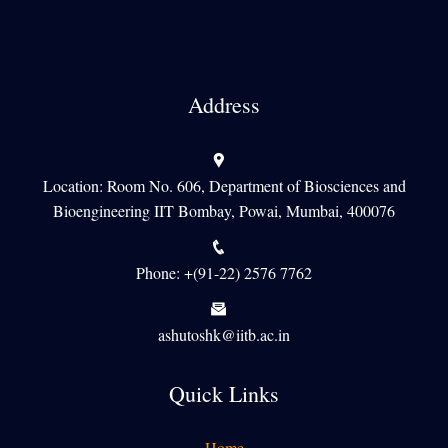
Address
Location: Room No. 606, Department of Biosciences and
Bioengineering IIT Bombay, Powai, Mumbai, 400076
Phone: +(91-22) 2576 7762
ashutoshk@iitb.ac.in
Quick Links
Home