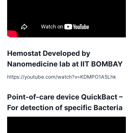
Hemostat Developed by
Nanomedicine lab at IIT BOMBAY
https://youtube.com/watch?v=KDMPO1A5Lhk
Point-of-care device QuickBact –
For detection of specific Bacteria