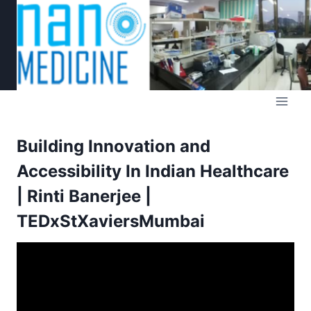
Skip
to
content
Building Innovation and
Accessibility In Indian Healthcare
| Rinti Banerjee |
TEDxStXaviersMumbai