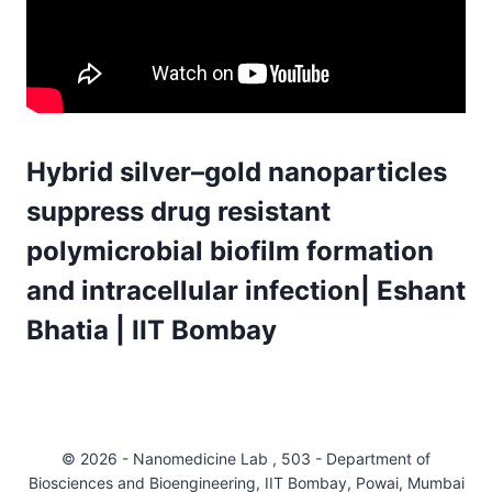
Hybrid silver–gold nanoparticles
suppress drug resistant
polymicrobial biofilm formation
and intracellular infection| Eshant
Bhatia | IIT Bombay
© 2026 - Nanomedicine Lab , 503 - Department of
Biosciences and Bioengineering, IIT Bombay, Powai, Mumbai