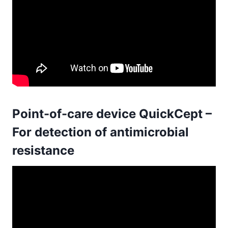
Point-of-care device QuickCept –
For detection of antimicrobial
resistance